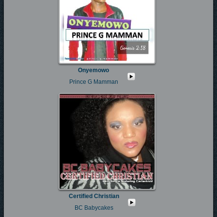
Onyemowo
Prince G Mamman
Certified Christian
BC Babycakes