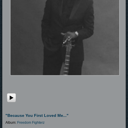
"Because You First Loved Me..."
Album:
Freedom Fighterz