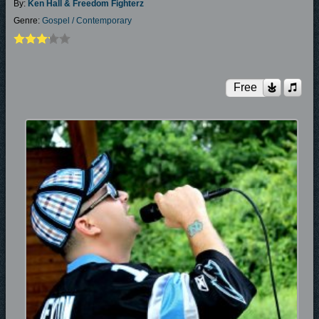
By:
Ken Hall & Freedom Fighterz
Genre:
Gospel / Contemporary
Free