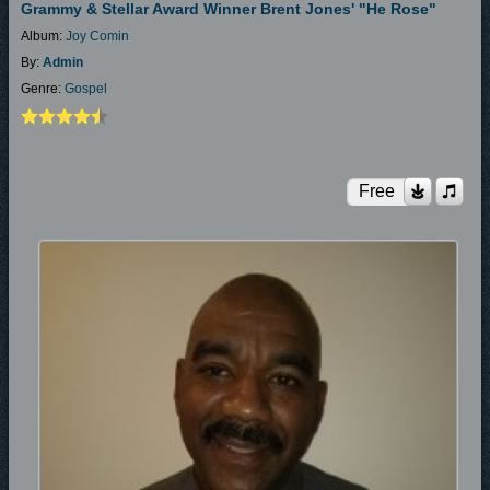
Grammy & Stellar Award Winner Brent Jones' "He Rose"
Album:
Joy Comin
By:
Admin
Genre:
Gospel
Free