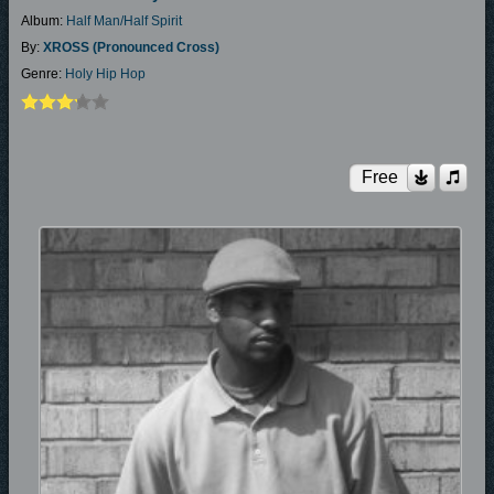
Album:
Half Man/Half Spirit
By:
XROSS (pronounced Cross)
Genre:
Holy Hip Hop
Free