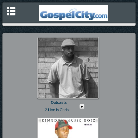
Outcasts
2 Live Is Christ...