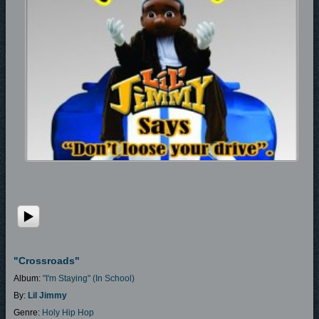
"Crossroads"
Album:
"I'm Staying" (In School)
By:
Lil Jimmy
Genre:
Holy Hip Hop