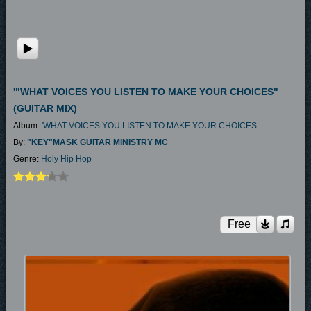
'"WHAT VOICES YOU LISTEN TO MAKE YOUR CHOICES"
(GUITAR MIX)
Album:
'WHAT VOICES YOU LISTEN TO MAKE YOUR CHOICES
By:
"KEY"MASK GUITAR MINISTRY MC
Genre:
Holy Hip Hop
Free