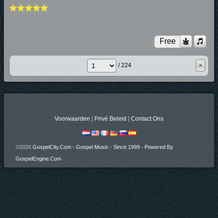
Free
/ 224
Voorwaarden
|
Privé Beleid
|
Contact Ons
©2026
GospelCity.com - Gospel Music - Since 1999 - Powered By
GospelEngine.com