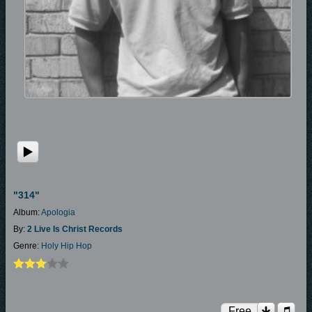
"314"
Album:
Apologia
By:
2 Live Is Christ Records
Genre:
Holy Hip Hop
Free