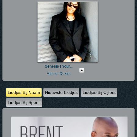
Genesis ( Your...
MInster Dexter
Liedjes Bij Naam
Nieuwste Liedjes
Liedjes Bij Cijfers
Liedjes Bij Speelt