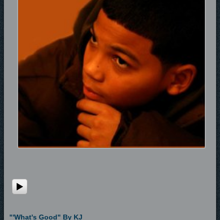
"'What's Good" By KJ