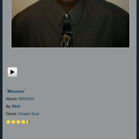
`mission`
Album:
MISSION
By:
Rich
Genre:
Gospel Soul