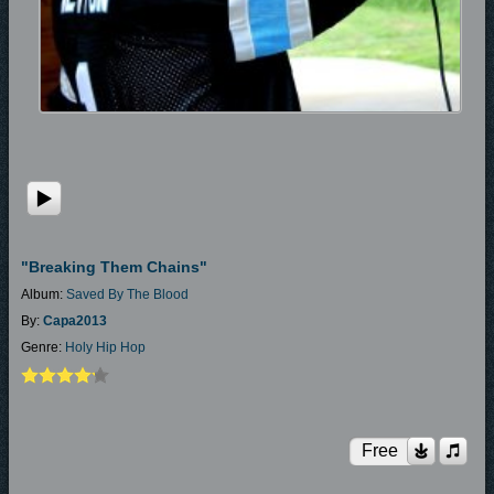
"Breaking Them Chains"
Album:
Saved By The Blood
By:
Capa2013
Genre:
Holy Hip Hop
Free