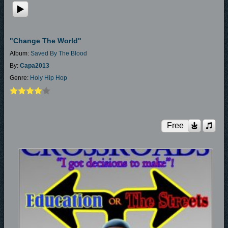
"Change The World"
Album:
Saved By The Blood
By:
Capa2013
Genre:
Holy Hip Hop
Free