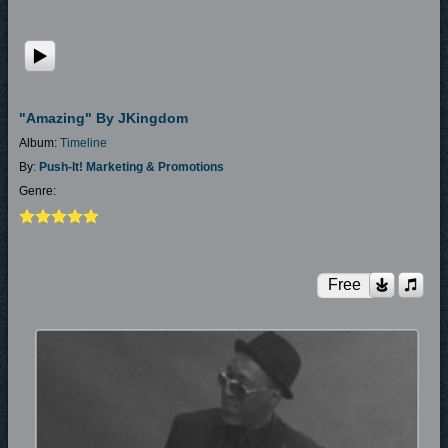
"Amazing" By JKingdom
Album:
Timeline
By:
Push-It! Marketing & Promotions
Genre:
Free