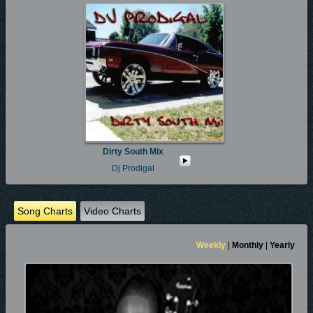
Dirty South Mix
Dj Prodigal
Song Charts
Video Charts
Weekly
|
Monthly
|
Yearly