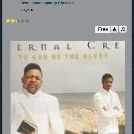
Genre:
Contemporary Christian
Plays:
6
Free