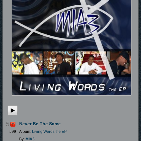
5
Never Be The Same
599
Album:
Living Words the EP
By:
MIA3