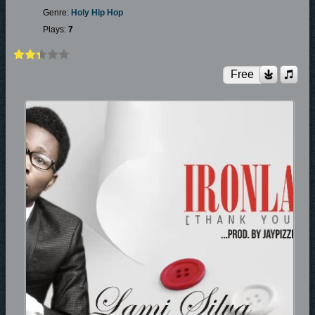
Genre:
Holy Hip Hop
Plays:
7
Free