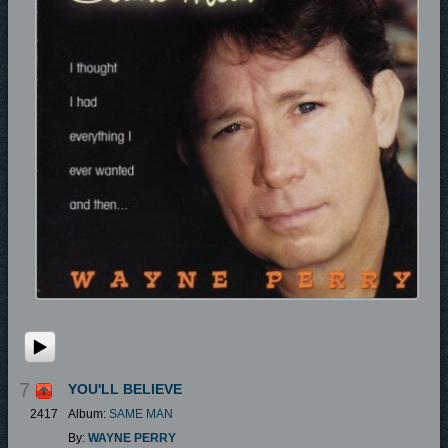
7
YOU'LL BELIEVE
2417
Album:
SAME MAN
By:
WAYNE PERRY