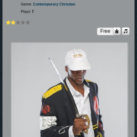
Genre:
Contemporary Christian
Plays:
7
Free