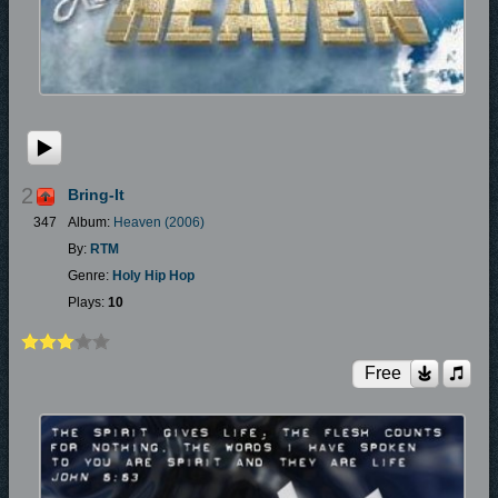
2
Bring-It
347
Album:
Heaven (2006)
By:
RTM
Genre:
Holy Hip Hop
Plays:
10
Free