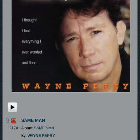
9
SAME MAN
2170
Album:
SAME MAN
By:
WAYNE PERRY