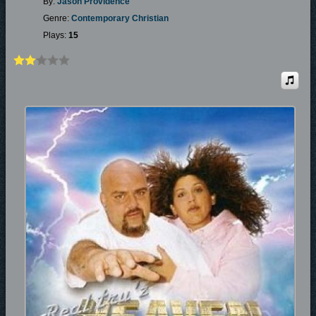
By:
Jason Providence
Genre:
Contemporary Christian
Plays:
15