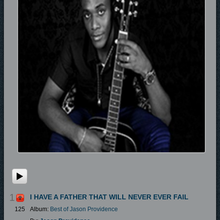
1
I HAVE A FATHER THAT WILL NEVER EVER FAIL
125
Album:
Best of Jason Providence