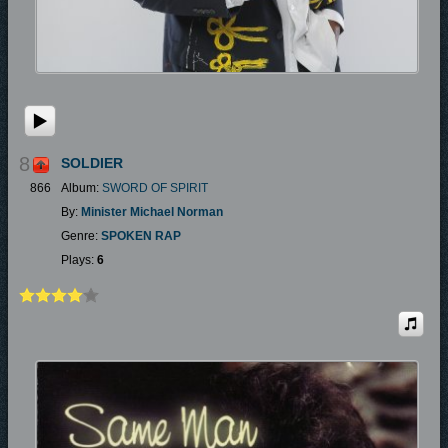
8
SOLDIER
866
Album:
SWORD OF SPIRIT
By:
Minister Michael Norman
Genre:
SPOKEN RAP
Plays:
6