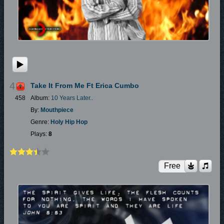
4
Take It From Me Ft Erica Cumbo
458
Album:
10 Years Later..
By:
Mouthpiece
Genre:
Holy Hip Hop
Plays:
8
Free