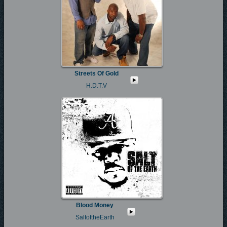
Streets Of Gold
H.D.T.V
Blood Money
SaltoftheEarth