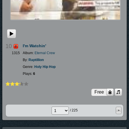
10
I'm Watchin'
1315
Album:
Eternal Crew
By:
Raptillion
Genre:
Holy Hip Hop
Plays:
6
Free
/ 225