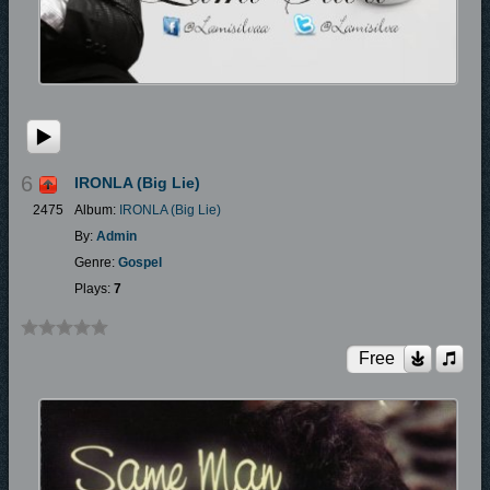
6
IRONLA (Big Lie)
2475
Album:
IRONLA (Big Lie)
By:
Admin
Genre:
Gospel
Plays:
7
Free