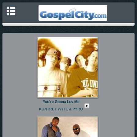
You're Gonna Luv Me
KUNTREY WYTE & PYRO