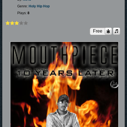
Genre:
Holy Hip Hop
Plays:
8
Free