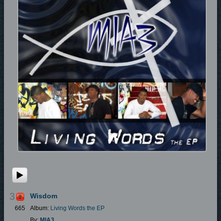
3
Wisdom
665
Album:
Living Words the EP
By:
MIA3