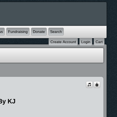
ws
Fundraising
Donate
Search
Create Account
Login
Cart
By KJ