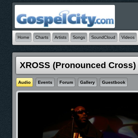
Home
Charts
Artists
Songs
SoundCloud
Videos
XROSS (pronounced Cross)
Audio
Events
Forum
Gallery
Guestbook