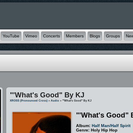
YouTube
Vimeo
Concerts
Members
Blogs
Groups
Ne
"'What's Good" By KJ
XROSS (pronounced Cross)
»
Audio
» "'What's Good" By KJ
"'What's Good" 
Album:
Half Man/Half Spirit
Genre: Holy Hip Hop