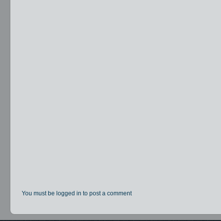
You must be logged in to post a comment