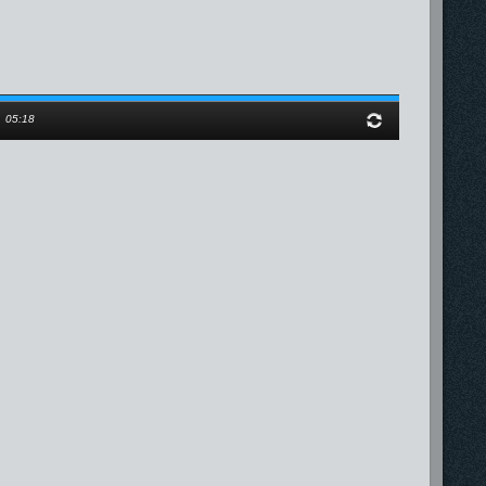
/
05:18