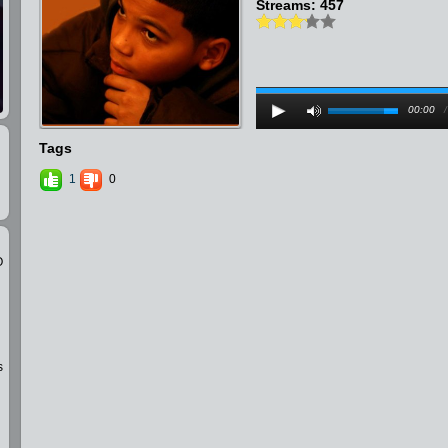
Streams: 457
00:00
Tags
1
0
O
s