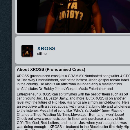
XROSS
offline
About XROSS (pronounced Cross)
XROSS (pronounced cross) is a GRAMMY Nominated songwriter & CE
of One Way Entertainment, one of the hottest Urban gospel record label
in the country. He also is an artist who is undeniably a master of his
craftââ¦states Dr. Bobby Jones/ Gospel Music Entertainer and
Entrepreneur. XROSS can spit rhymes with the best of them such as 50
cent, Young Joc, T.I, Jezzy, Jay Z, and more! But XROSS is on another
level with the future of Hip Hop. His lyrics are simply mind-blowing. He's
an executive with a street appeal,with lyrics that bring life and wholenes
to the listener. Mega hit of song like "Who's Ya Daddy" (now Playing)
Change a Thug, Wasting My Time,Move,Let It Burn and I won't Lose!
Check out www.xrossmusic.com to listen and purchase a copy of his
CD's The God, Red Letters, and more... Just when you thought he was
was doing enough... XROSS is featured in the Blockbuster film Holy Hip