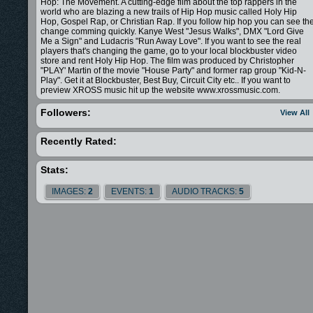
Hop: The Movement. A cutting-edge film about the top rappers in the
world who are blazing a new trails of Hip Hop music called Holy Hip
Hop, Gospel Rap, or Christian Rap. If you follow hip hop you can see th
change comming quickly. Kanye West "Jesus Walks", DMX "Lord Give
Me a Sign" and Ludacris "Run Away Love". If you want to see the real
players that's changing the game, go to your local blockbuster video
store and rent Holy Hip Hop. The film was produced by Christopher
"PLAY' Martin of the movie "House Party" and former rap group "Kid-N-
Play". Get it at Blockbuster, Best Buy, Circuit City etc.. If you want to
preview XROSS music hit up the website www.xrossmusic.com.
Followers:
View All
Recently Rated:
Stats:
IMAGES:
2
EVENTS:
1
AUDIO TRACKS:
5