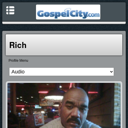
Rich
Profile Menu