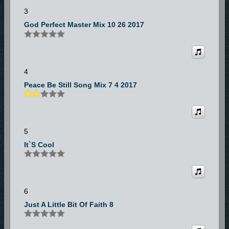
3
God Perfect Master Mix 10 26 2017
4
Peace Be Still Song Mix 7 4 2017
5
It`s Cool
6
Just A Little Bit Of Faith 8