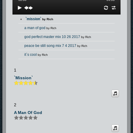
`mission`
by Rich
a man of god
by Rich
god perfect master mix 10 26 2017
by Rich
peace be still song mix 7 4 2017
by Rich
it`s cool
by Rich
just a little bit of faith 8
by Rich
1
`mission`
2
A Man Of God