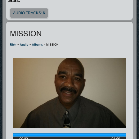
Stats:
AUDIO TRACKS:
6
MISSION
Rich
»
Audio
»
Albums
» MISSION
00:00
04:06