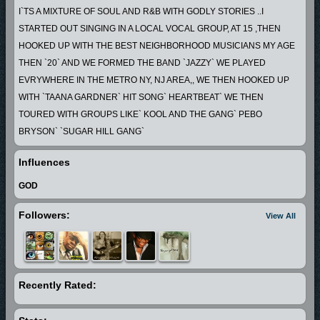
I`TS A MIXTURE OF SOUL AND R&B WITH GODLY STORIES ..I
STARTED OUT SINGING IN A LOCAL VOCAL GROUP, AT 15 ,THEN
HOOKED UP WITH THE BEST NEIGHBORHOOD MUSICIANS MY AGE
THEN `20` AND WE FORMED THE BAND `JAZZY` WE PLAYED
EVRYWHERE IN THE METRO NY, NJ AREA,, WE THEN HOOKED UP
WITH `TAANA GARDNER` HIT SONG` HEARTBEAT` WE THEN
TOURED WITH GROUPS LIKE` KOOL AND THE GANG` PEBO
BRYSON` `SUGAR HILL GANG`
AFTER THAT WE MOVED TO WASHINGTON DC, AND PLAYED ON THE
Influences
GOGO CIRCUIT FOR A FEW YEARS,
THEN I MOVED TO ATLANTA AND I HAVE BEEN PRODUCING THE
GOD
YOUNG TALENT THAT WAS ALL AROUND ME
Followers:
View All
AND STARTED LONG PLAYING RECORDS, THE MUSIC I PLAY IS
REAL LIFE... ...
Recently Rated: