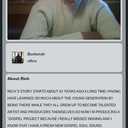
Burtondr
offline
About Rich
RICH`S STORY STARTS ABOUT 42 YEARS AGO A LONG TIME I KNOW.I
HAVE LEARNED SO MUCH ABOUT THE YOUNG GENERATION BY
BEING THERE WHILE THEY ALL GREW UP TO BECOME TALENTED
ARTIST AND PRODUCERS THEMSELVES.SO NOW I`M PRODUCING A
`GOSPEL PROJECT BECAUSE I REALLY MISSED SINGING,AND I
KNOW THAT I HAVE A FRESH NEW GOSPEL SOUL SOUND.