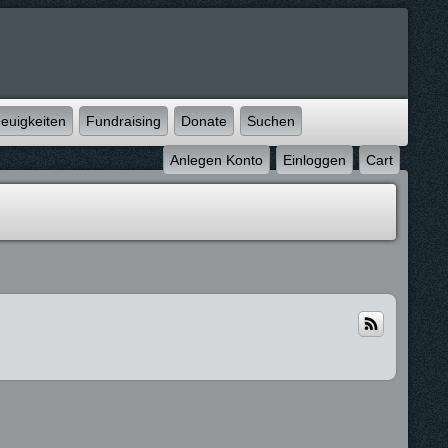
euigkeiten
Fundraising
Donate
Suchen
Anlegen Konto
Einloggen
Cart