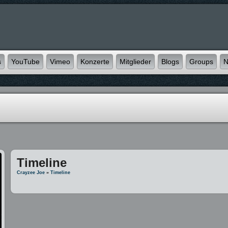
s
YouTube
Vimeo
Konzerte
Mitglieder
Blogs
Groups
N
Timeline
Crayzee Joe
»
Timeline