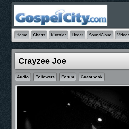
Home
Charts
Künstler
Lieder
SoundCloud
Video
Crayzee Joe
Audio
Followers
Forum
Guestbook