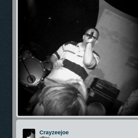
Crayzeejoe
offline