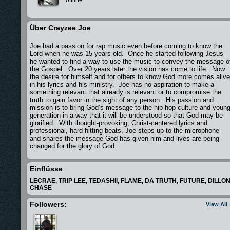
Über Crayzee Joe
Joe had a passion for rap music even before coming to know the
Lord when he was 15 years old. Once he started following Jesus
he wanted to find a way to use the music to convey the message o
the Gospel. Over 20 years later the vision has come to life. Now
the desire for himself and for others to know God more comes alive
in his lyrics and his ministry. Joe has no aspiration to make a
something relevant that already is relevant or to compromise the
truth to gain favor in the sight of any person. His passion and
mission is to bring God’s message to the hip-hop culture and youn
generation in a way that it will be understood so that God may be
glorified. With thought-provoking, Christ-centered lyrics and
professional, hard-hitting beats, Joe steps up to the microphone
and shares the message God has given him and lives are being
changed for the glory of God.
Einflüsse
LECRAE, TRIP LEE, TEDASHII, FLAME, DA TRUTH, FUTURE, DILLO
CHASE
Followers:
View All