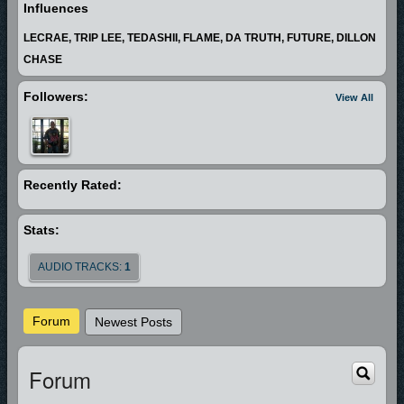
Influences
LECRAE, TRIP LEE, TEDASHII, FLAME, DA TRUTH, FUTURE, DILLON
CHASE
Followers:
View All
Recently Rated:
Stats:
AUDIO TRACKS:
1
Forum
Newest Posts
Forum