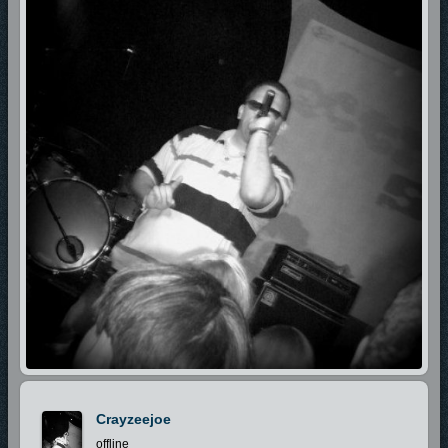
Crayzeejoe
offline