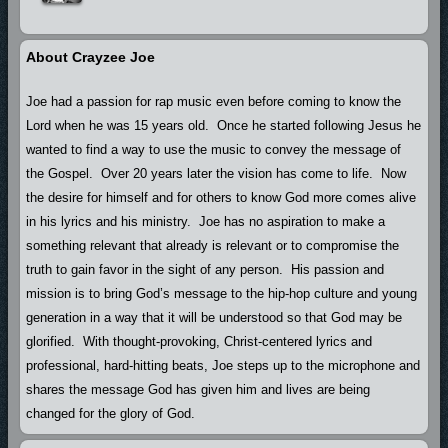
About Crayzee Joe
Joe had a passion for rap music even before coming to know the
Lord when he was 15 years old. Once he started following Jesus he
wanted to find a way to use the music to convey the message of
the Gospel. Over 20 years later the vision has come to life. Now
the desire for himself and for others to know God more comes alive
in his lyrics and his ministry. Joe has no aspiration to make a
something relevant that already is relevant or to compromise the
truth to gain favor in the sight of any person. His passion and
mission is to bring God’s message to the hip-hop culture and young
generation in a way that it will be understood so that God may be
glorified. With thought-provoking, Christ-centered lyrics and
professional, hard-hitting beats, Joe steps up to the microphone and
shares the message God has given him and lives are being
changed for the glory of God.