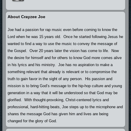
About Crayzee Joe
Joe had a passion for rap music even before coming to know the
Lord when he was 15 years old. Once he started following Jesus he
wanted to find a way to use the music to convey the message of
the Gospel. Over 20 years later the vision has come to life. Now
the desire for himself and for others to know God more comes alive
in his lyrics and his ministry. Joe has no aspiration to make a
something relevant that already is relevant or to compromise the
truth to gain favor in the sight of any person. His passion and
mission is to bring God’s message to the hip-hop culture and young
generation in a way that it will be understood so that God may be
glorified. With thought-provoking, Christ-centered lyrics and
professional, hard-hitting beats, Joe steps up to the microphone and
shares the message God has given him and lives are being
changed for the glory of God.