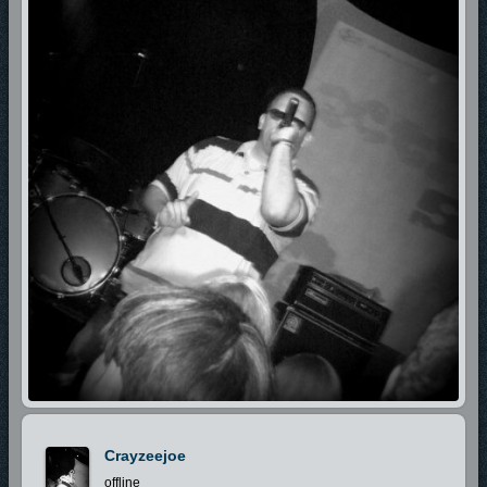
Crayzeejoe
offline