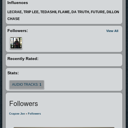
Influences
LECRAE, TRIP LEE, TEDASHII, FLAME, DA TRUTH, FUTURE, DILLON
CHASE
Followers:
View All
Recently Rated:
Stats:
AUDIO TRACKS:
1
Followers
Crayzee Joe
»
Followers