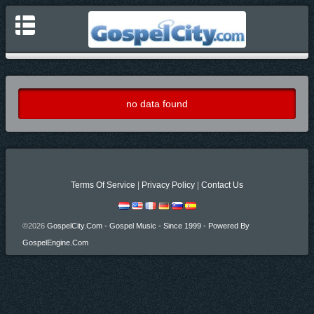
no data found
Terms Of Service
|
Privacy Policy
|
Contact Us
©2026
GospelCity.com - Gospel Music - Since 1999 - Powered By
GospelEngine.com