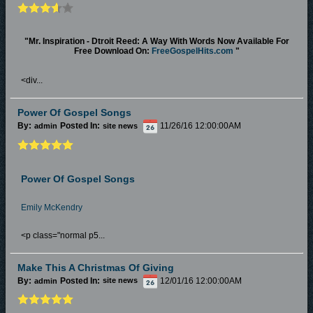
"Mr. Inspiration - Dtroit Reed: A Way With Words Now Available For
Free Download On:
FreeGospelHits.com
"
<div...
Power Of Gospel Songs
By:
Posted In:
11/26/16 12:00:00AM
admin
site news
Power Of Gospel Songs
Emily McKendry
<p class="normal p5...
Make This A Christmas Of Giving
By:
Posted In:
12/01/16 12:00:00AM
admin
site news