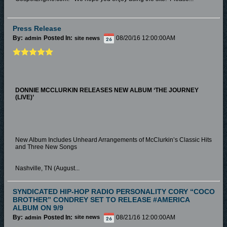
Press Release
By:
Posted In:
08/20/16 12:00:00AM
admin
site news
DONNIE MCCLURKIN RELEASES NEW ALBUM
‘THE JOURNEY
(LIVE)’
New Album Includes Unheard Arrangements of McClurkin’s Classic Hits
and Three New Songs
Nashville, TN (August...
SYNDICATED HIP-HOP RADIO PERSONALITY CORY “COCO
BROTHER” CONDREY SET TO RELEASE #AMERICA
ALBUM ON 9/9
By:
Posted In:
08/21/16 12:00:00AM
admin
site news