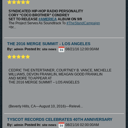
SYNDICATED HIP-HOP RADIO PERSONALITY
CORY “COCO BROTHER” CONDREY
SET TO RELEASE
#AMERICA
ALBUM ON 9/9
The Project Serves As Soundtrack To
#TheStandCampaign
<br...
THE 2016 MERGE SUMMIT - LOS ANGELES
By:
Posted In:
08/21/16 12:00:00AM
admin
site news
CEDRIC THE ENTERTAINER, COURTNEY B. VANCE, MICHELLE
WILLIAMS, DEVON FRANKLIN, MEAGAN GOOD FRANKLIN
AND MORE TO APPEAR AT
THE 2016 MERGE SUMMIT – LOS ANGELES
(Beverly Hills, CA—August 10, 2016)—Relevé...
TYSCOT RECORDS CELEBRATES 40TH ANNIVERSARY
By:
Posted In:
08/21/16 02:00:00AM
admin
site news