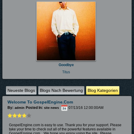
Goodbye
Titus
Neueste Blogs
Blogs Nach Bewertung
Blog Kategorien
Welcome To GospelEngine.com
By:
Posted In:
07/13/16 12:00:00AM
admin
site news
GospelEngine.com is easy to use. Thank you for your support. Please
take your time to check out all of the powerful features available in
GospelEngine.com. W
e hope you enjoy
using the site.
Please...