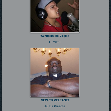
Wzzup Its Me Virgilio
Lil Vurra
NEW CD RELEASE!
AC Da Preacha