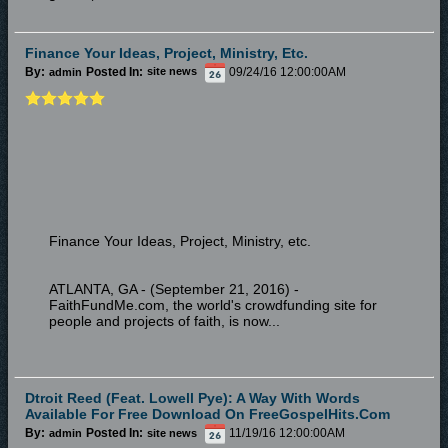
Finance Your Ideas, Project, Ministry, Etc.
By:
Posted In:
09/24/16 12:00:00AM
admin
site news
Finance Your Ideas, Project, Ministry, etc.
ATLANTA, GA - (September 21, 2016) -
FaithFundMe.com, the world's crowdfunding site for
people and projects of faith, is now...
Dtroit Reed (feat. Lowell Pye): A Way With Words
Available For Free Download On FreeGospelHits.com
By:
Posted In:
11/19/16 12:00:00AM
admin
site news