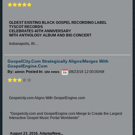
OLDEST EXISTING BLACK GOSPEL RECORDING LABEL
TYSCOT RECORDS
CELEBRATES 40TH ANNIVERSARY
WITH ANTHOLOGY ALBUM AND BIG CONCERT
Indianapolis, IN:...
GospelCity.com Strategically Aligns/Merges With
GospelEngine.com
By:
Posted In:
08/23/16 12:00:00AM
admin
site news
Gospelcity.com Aligns With GospelEngine.com
"Gospelcity.com and GospelEngine.com Merge to Create the Largest
Interactive Gospel Music Portal Worldwide"
August 23, 2016
. Atlanta/New...