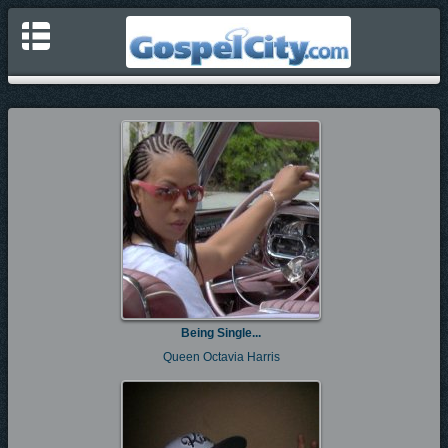
Being Single...
Queen Octavia Harris