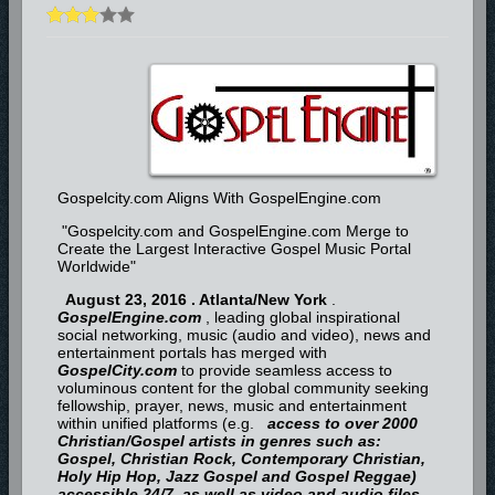
Gospelcity.com Aligns With GospelEngine.com
"Gospelcity.com and GospelEngine.com Merge to
Create the Largest Interactive Gospel Music Portal
Worldwide"
August 23, 2016
. Atlanta/New York
.
GospelEngine.com
, leading global inspirational
social networking, music (audio and video), news and
entertainment portals has merged with
GospelCity.com
to provide seamless access to
voluminous content for the global community seeking
fellowship, prayer, news, music and entertainment
within unified platforms (e.g.
access to over 2000
Christian/Gospel artists in genres such as:
Gospel, Christian Rock, Contemporary Christian,
Holy Hip Hop, Jazz Gospel and Gospel Reggae)
accessible 24/7, as well as video and audio files