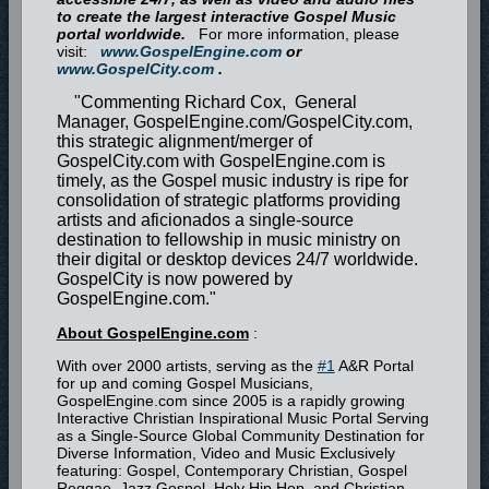
to create the largest interactive Gospel Music
portal worldwide.
For more information, please
visit:
www.GospelEngine.com
or
www.GospelCity.com
.
"Commenting Richard Cox, General
Manager, GospelEngine.com/GospelCity.com,
this strategic alignment/merger of
GospelCity.com with GospelEngine.com is
timely, as the Gospel music industry is ripe for
consolidation of strategic platforms providing
artists and aficionados a single-source
destination to fellowship in music ministry on
their digital or desktop devices 24/7 worldwide.
GospelCity is now powered by
GospelEngine.com."
About GospelEngine.com
:
With over 2000 artists, serving as the
#1
A&R Portal
for up and coming Gospel Musicians,
GospelEngine.com since 2005 is a rapidly growing
Interactive Christian Inspirational Music Portal Serving
as a Single-Source Global Community Destination for
Diverse Information, Video and Music Exclusively
featuring: Gospel, Contemporary Christian, Gospel
Reggae, Jazz Gospel, Holy Hip Hop, and Christian