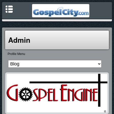
Admin
Profile Menu