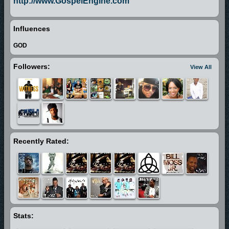
http://www.GospelEngine.com
Influences
GOD
Followers:
View All
Recently Rated:
Stats: