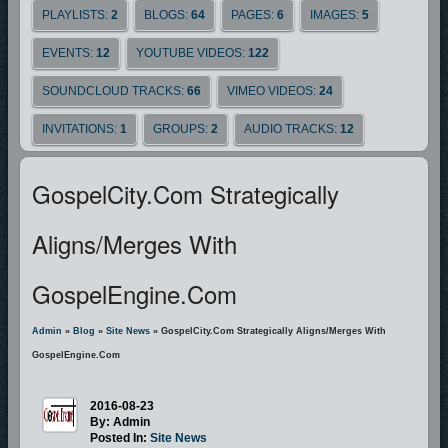
PLAYLISTS:
2
BLOGS:
64
PAGES:
6
IMAGES:
5
EVENTS:
12
YOUTUBE VIDEOS:
122
SOUNDCLOUD TRACKS:
66
VIMEO VIDEOS:
24
INVITATIONS:
1
GROUPS:
2
AUDIO TRACKS:
12
GospelCity.com Strategically
Aligns/Merges With
GospelEngine.com
Admin
»
Blog
»
Site News
» GospelCity.com Strategically Aligns/Merges With
GospelEngine.com
2016-08-23
By: Admin
Posted In:
Site News