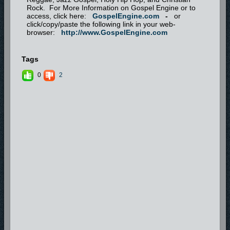
Rock. For More Information on Gospel Engine or to
access, click here:
GospelEngine.com
-
or
click/copy/paste the following link in your web-
browser:
http://www.GospelEngine.com
Tags
0
2