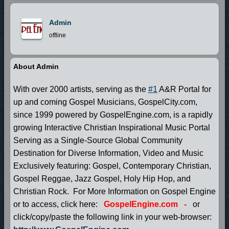
Admin
offline
About Admin
With over 2000 artists, serving as the
#1
A&R Portal for
up and coming Gospel Musicians, GospelCity.com,
since 1999 powered by GospelEngine.com, is a rapidly
growing Interactive Christian Inspirational Music Portal
Serving as a Single-Source Global Community
Destination for Diverse Information, Video and Music
Exclusively featuring: Gospel, Contemporary Christian,
Gospel Reggae, Jazz Gospel, Holy Hip Hop, and
Christian Rock. For More Information on Gospel Engine
or to access, click here:
GospelEngine.com
-
or
click/copy/paste the following link in your web-browser: