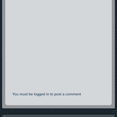
You must be logged in to post a comment