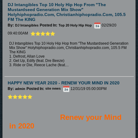
DJ Intangibles Top 10 Holy Hip Hop From "The
Mustardseed Generation Mix Show"
Holyhiphopradio.com, Christianhiphopradio.com, 105.5
FM The KING
By:
Posted In:
02/29/20
DJ Intangibles
Top 20 Holy Hip Hop
09:40:00AM
DJ Intangibles Top 10 Holy Hip Hop from "The Mustardseed Generation
Mix Show" Holyhiphopradio.com, Christianhiphopradio.com, 105.5 FM
The KING
1. Defrost, Allan Love
2. Get Up, Edify (feat. Dre Beeze)
3. Ride or Die, Reece Lache (feat....
HAPPY NEW YEAR 2020 - RENEW YOUR MIND IN 2020
By:
Posted In:
12/31/19 05:00:00PM
admin
site news
Renew your Mind
in 2020