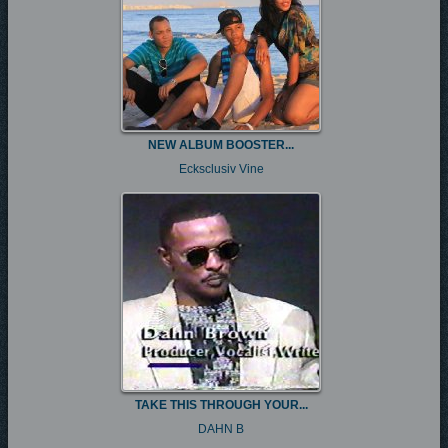
NEW ALBUM BOOSTER...
Ecksclusiv Vine
TAKE THIS THROUGH YOUR...
DAHN B