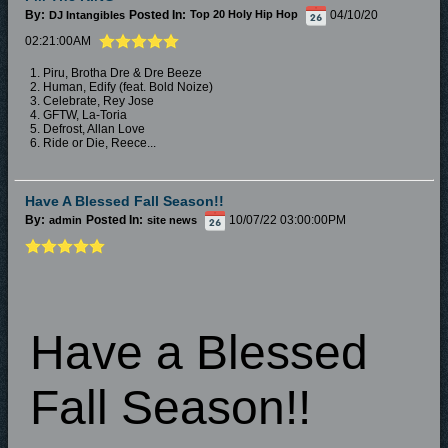
By:
Posted In:
04/10/20
DJ Intangibles
Top 20 Holy Hip Hop
02:21:00AM
1. Piru, Brotha Dre & Dre Beeze
2. Human, Edify (feat. Bold Noize)
3. Celebrate, Rey Jose
4. GFTW, La-Toria
5. Defrost, Allan Love
6. Ride or Die, Reece...
Have A Blessed Fall Season!!
By:
Posted In:
10/07/22 03:00:00PM
admin
site news
Have a Blessed
Fall Season!!