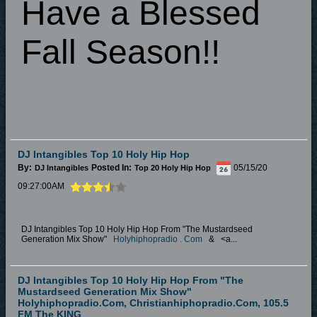
Have a Blessed
Fall Season!!
DJ Intangibles Top 10 Holy Hip Hop
By:
Posted In:
05/15/20
DJ Intangibles
Top 20 Holy Hip Hop
09:27:00AM
DJ Intangibles Top 10 Holy Hip Hop From "The Mustardseed
Generation Mix Show"
Holyhiphopradio
.
Com
&
<a...
DJ Intangibles Top 10 Holy Hip Hop From "The
Mustardseed Generation Mix Show"
Holyhiphopradio.Com, Christianhiphopradio.Com, 105.5
FM The KING