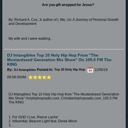
Are you gift wrapped for Jesus?
By: Richard A. Cox, Jr author of I, We, Us: A Journey of Personal Growth
and Development
My wife and I were walking...
DJ Intangibles Top 10 Holy Hip Hop From "The
Mustardseed Generation Mix Show" On 105.5 FM The
KING
By:
Posted In:
11/06/19
DJ Intangibles
Top 20 Holy Hip Hop
09:58:00AM
DJ Intangibles Top 10 Holy Hip Hop from "The Mustardseed Generation
Mix Show" Holyhiphopradio.com, Christianhiphopradio.com, 105.5 FM
The KING
1. For GOD I Live, Reece Lache'
2. Influential, Beacon Light feat. Derek Minor
3....