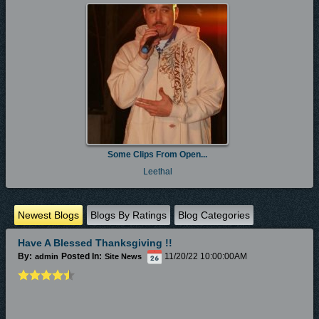
Some Clips From Open...
Leethal
Newest Blogs
Blogs By Ratings
Blog Categories
Have A Blessed Thanksgiving !!
By:
Posted In:
11/20/22 10:00:00AM
admin
Site News