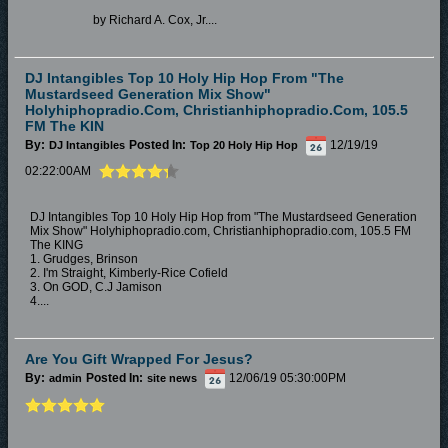
by Richard A. Cox, Jr....
DJ Intangibles Top 10 Holy Hip Hop From "The
Mustardseed Generation Mix Show"
Holyhiphopradio.com, Christianhiphopradio.com, 105.5
FM The KIN
By:
Posted In:
12/19/19
DJ Intangibles
Top 20 Holy Hip Hop
02:22:00AM
DJ Intangibles Top 10 Holy Hip Hop from "The Mustardseed Generation
Mix Show" Holyhiphopradio.com, Christianhiphopradio.com, 105.5 FM
The KING
1. Grudges, Brinson
2. I'm Straight, Kimberly-Rice Cofield
3. On GOD, C.J Jamison
4....
Are You Gift Wrapped For Jesus?
By:
Posted In:
12/06/19 05:30:00PM
admin
site news