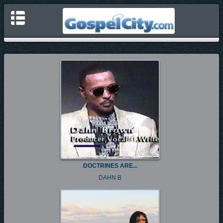
DOCTRINES ARE...
DAHN B