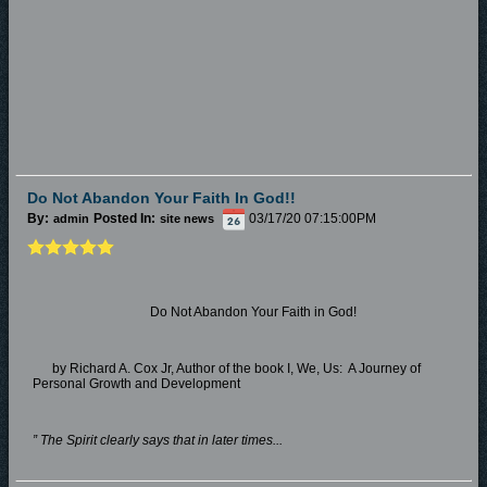
Do Not Abandon Your Faith In God!!
By:
Posted In:
03/17/20 07:15:00PM
admin
site news
Do Not Abandon Your Faith in God!
by Richard A. Cox Jr, Author of the book I, We, Us: A Journey of
Personal Growth and Development
” The Spirit clearly says that in later times...