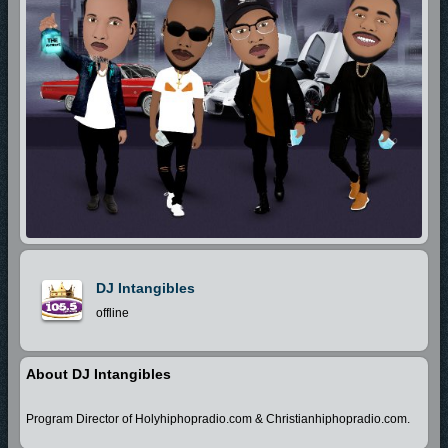
DJ Intangibles
offline
About DJ Intangibles
Program Director of Holyhiphopradio.com & Christianhiphopradio.com.