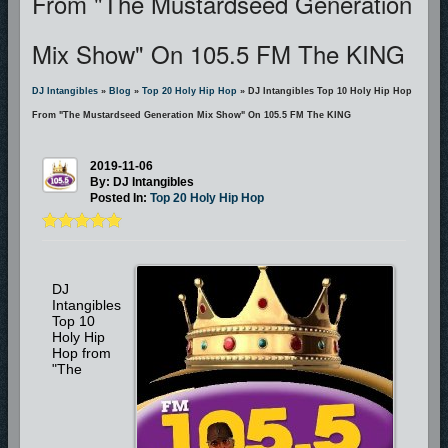
From "The Mustardseed Generation
Mix Show" On 105.5 FM The KING
DJ Intangibles
»
Blog
»
Top 20 Holy Hip Hop
» DJ Intangibles Top 10 Holy Hip Hop
From "The Mustardseed Generation Mix Show" On 105.5 FM The KING
2019-11-06
By: DJ Intangibles
Posted In:
Top 20 Holy Hip Hop
DJ
Intangibles
Top 10
Holy Hip
Hop from
"The