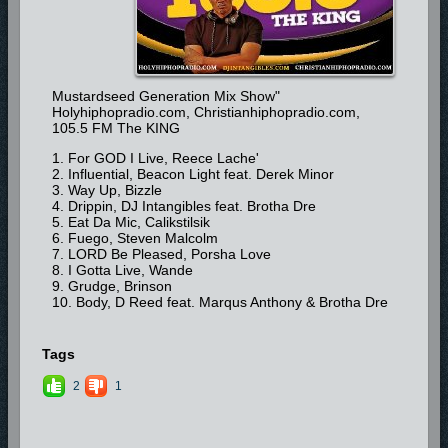
Mustardseed Generation Mix Show"
Holyhiphopradio.com, Christianhiphopradio.com,
105.5 FM The KING
1. For GOD I Live, Reece Lache'
2. Influential, Beacon Light feat. Derek Minor
3. Way Up, Bizzle
4. Drippin, DJ Intangibles feat. Brotha Dre
5. Eat Da Mic, Calikstilsik
6. Fuego, Steven Malcolm
7. LORD Be Pleased, Porsha Love
8. I Gotta Live, Wande
9. Grudge, Brinson
10. Body, D Reed feat. Marqus Anthony & Brotha Dre
Tags
2
1