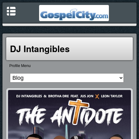
DJ Intangibles
Profile Menu