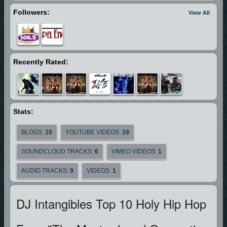
Followers:
View All
Recently Rated:
Stats:
BLOGS:
10
YOUTUBE VIDEOS:
19
SOUNDCLOUD TRACKS:
6
VIMEO VIDEOS:
1
AUDIO TRACKS:
9
VIDEOS:
1
DJ Intangibles Top 10 Holy Hip Hop