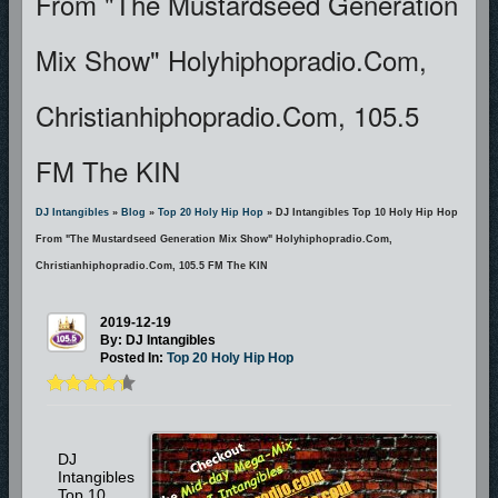
From "The Mustardseed Generation
Mix Show" Holyhiphopradio.com,
Christianhiphopradio.com, 105.5
FM The KIN
DJ Intangibles
»
Blog
»
Top 20 Holy Hip Hop
» DJ Intangibles Top 10 Holy Hip Hop
From "The Mustardseed Generation Mix Show" Holyhiphopradio.com,
Christianhiphopradio.com, 105.5 FM The KIN
2019-12-19
By: DJ Intangibles
Posted In:
Top 20 Holy Hip Hop
DJ
Intangibles
Top 10