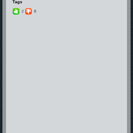
Tags
2
0