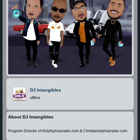
DJ Intangibles
offline
About DJ Intangibles
Program Director of Holyhiphopradio.com & Christianhiphopradio.com.