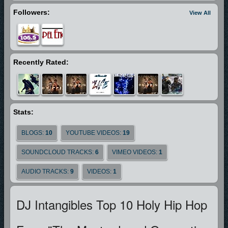
Followers:
View All
Recently Rated:
Stats:
BLOGS:
10
YOUTUBE VIDEOS:
19
SOUNDCLOUD TRACKS:
6
VIMEO VIDEOS:
1
AUDIO TRACKS:
9
VIDEOS:
1
DJ Intangibles Top 10 Holy Hip Hop