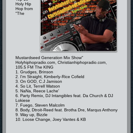
Holy Hip
Hop from
"The
Mustardseed Generation Mix Show"
Holyhiphopradio.com, Christianhiphopradio.com,
105.5 FM The KING
1. Grudges, Brinson
2. I'm Straight, Kimberly-Rice Cofield
3. On GOD, C.J Jamison
4. So Lit, Terrell Watson
5. NaNa, Reece Lache'
6. Party Remix, DJ Intangibles feat. Da Church & DJ
Lokiese
7. Fuego, Steven Malcolm
8. Body, Dtroit-Reed feat. Brotha Dre, Marqus Anthony
9. Way up, Bizzle
10. Loose Change, Joey Vantes & KB