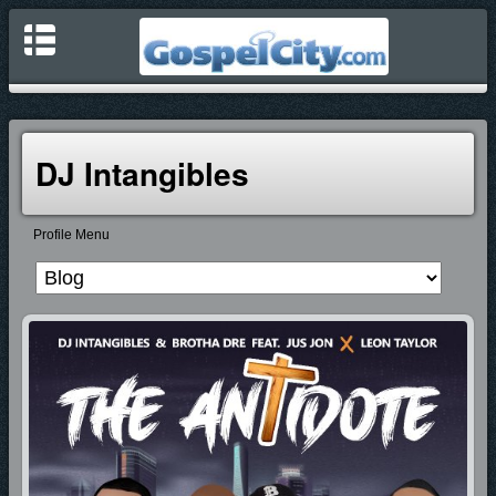
DJ Intangibles
Profile Menu