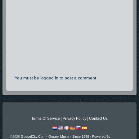
You must be logged in to post a comment
Terms Of Service
|
Privacy Policy
|
Contact Us
©2026
GospelCity.com - Gospel Music - Since 1999 - Powered By