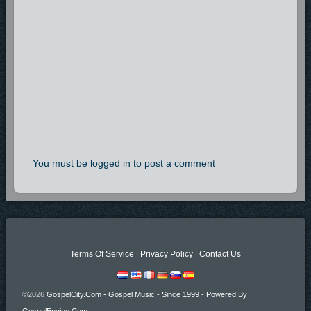
You must be logged in to post a comment
Terms Of Service
|
Privacy Policy
|
Contact Us
©2026
GospelCity.com - Gospel Music - Since 1999 - Powered By