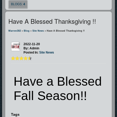
BLOGS:
4
Have A Blessed Thanksgiving !!
Warren302
»
Blog
»
Site News
» Have A Blessed Thanksgiving !!
2022-11-20
By: Admin
Posted In:
Site News
Have a Blessed
Fall Season!!
Tags