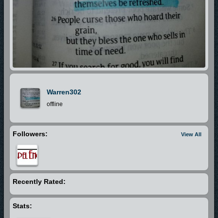
Warren302
offline
Followers:
View All
Recently Rated:
Stats: