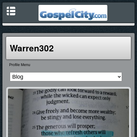
Warren302
Profile Menu