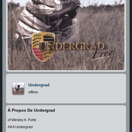
Undergrad
offline
À Propos De Undergrad
of Wesley A. Forte
AKA Undergrad