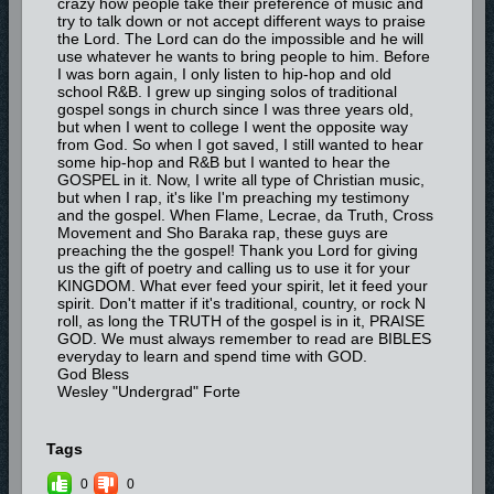
crazy how people take their preference of music and
try to talk down or not accept different ways to praise
the Lord. The Lord can do the impossible and he will
use whatever he wants to bring people to him. Before
I was born again, I only listen to hip-hop and old
school R&B. I grew up singing solos of traditional
gospel songs in church since I was three years old,
but when I went to college I went the opposite way
from God. So when I got saved, I still wanted to hear
some hip-hop and R&B but I wanted to hear the
GOSPEL in it. Now, I write all type of Christian music,
but when I rap, it's like I'm preaching my testimony
and the gospel. When Flame, Lecrae, da Truth, Cross
Movement and Sho Baraka rap, these guys are
preaching the the gospel! Thank you Lord for giving
us the gift of poetry and calling us to use it for your
KINGDOM. What ever feed your spirit, let it feed your
spirit. Don't matter if it's traditional, country, or rock N
roll, as long the TRUTH of the gospel is in it, PRAISE
GOD. We must always remember to read are BIBLES
everyday to learn and spend time with GOD.
God Bless
Wesley "Undergrad" Forte
Tags
0
0