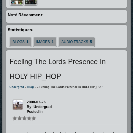
is a man who is SOLD OUT FOR GOD. He’s been through the fire, he’s
struggled through the storm, and he’s made it to the mountain top and
Noté Récemment:
now he can say, “I’m FREE!”
Statistiques:
BLOGS:
1
IMAGES:
1
AUDIO TRACKS:
5
Feeling The Lords Presence In
HOLY HIP_HOP
Undergrad
»
Blog
»
» Feeling The Lords Presence In HOLY HIP_HOP
2008-03-26
By: Undergrad
Posted In: