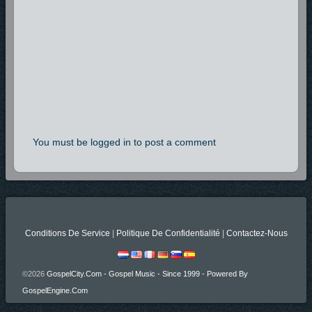
You must be logged in to post a comment
Conditions De Service
|
Politique De Confidentialité
|
Contactez-Nous
©2026
GospelCity.com - Gospel Music - Since 1999 - Powered By
GospelEngine.com