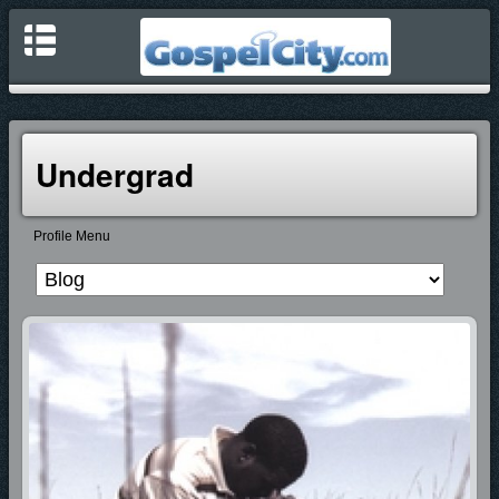
Undergrad
Profile Menu