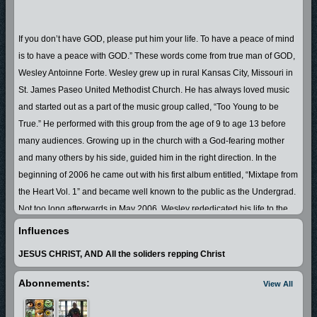
If you don’t have GOD, please put him your life. To have a peace of mind
is to have a peace with GOD.” These words come from true man of GOD,
Wesley Antoinne Forte. Wesley grew up in rural Kansas City, Missouri in
St. James Paseo United Methodist Church. He has always loved music
and started out as a part of the music group called, “Too Young to be
True.” He performed with this group from the age of 9 to age 13 before
many audiences. Growing up in the church with a God-fearing mother
and many others by his side, guided him in the right direction. In the
beginning of 2006 he came out with his first album entitled, “Mixtape from
the Heart Vol. 1” and became well known to the public as the Undergrad.
Not too long afterwards in May 2006, Wesley rededicated his life to the
LORD JESUS CHRIST. As everyone, he struggled to keep the devil off of
Influences
his back. In 2007 he made up his mind to truly turn his life around and
JESUS CHRIST, AND All the soliders repping Christ
live all out for the LORD. Undergrad is now a true man of GOD, who not
only speaks the Word of the LORD, but also walks it. He witnesses to
Abonnements:
View All
each unsaved soul that he can, including the students in his classroom.
Anyone who knows Wesley A. Forte, AKA the Undergrad, will say that he