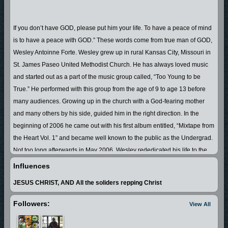
If you don’t have GOD, please put him your life. To have a peace of mind
is to have a peace with GOD.” These words come from true man of GOD,
Wesley Antoinne Forte. Wesley grew up in rural Kansas City, Missouri in
St. James Paseo United Methodist Church. He has always loved music
and started out as a part of the music group called, “Too Young to be
True.” He performed with this group from the age of 9 to age 13 before
many audiences. Growing up in the church with a God-fearing mother
and many others by his side, guided him in the right direction. In the
beginning of 2006 he came out with his first album entitled, “Mixtape from
the Heart Vol. 1” and became well known to the public as the Undergrad.
Not too long afterwards in May 2006, Wesley rededicated his life to the
LORD JESUS CHRIST. As everyone, he struggled to keep the devil off of
Influences
his back. In 2007 he made up his mind to truly turn his life around and
JESUS CHRIST, AND All the soliders repping Christ
live all out for the LORD. Undergrad is now a true man of GOD, who not
only speaks the Word of the LORD, but also walks it. He witnesses to
Followers:
View All
each unsaved soul that he can, including the students in his classroom.
Anyone who knows Wesley A. Forte, AKA the Undergrad, will say that he