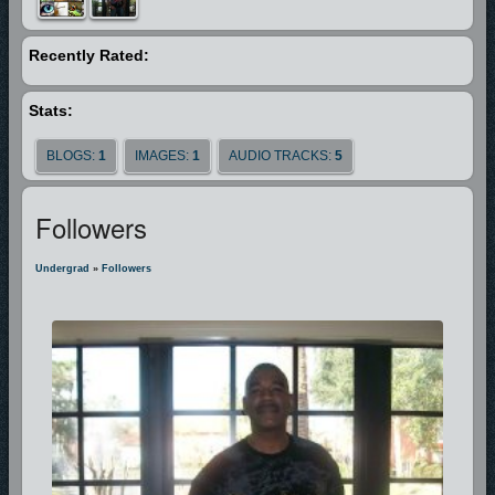
is a man who is SOLD OUT FOR GOD. He’s been through the fire, he’s
struggled through the storm, and he’s made it to the mountain top and
Recently Rated:
now he can say, “I’m FREE!”
Stats:
BLOGS:
1
IMAGES:
1
AUDIO TRACKS:
5
Followers
Undergrad
»
Followers