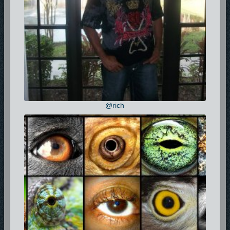
@rich