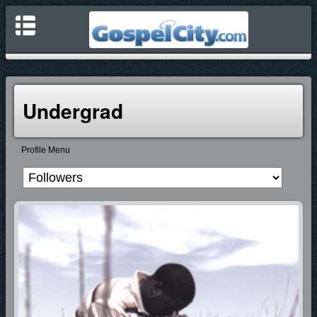
Undergrad
Profile Menu