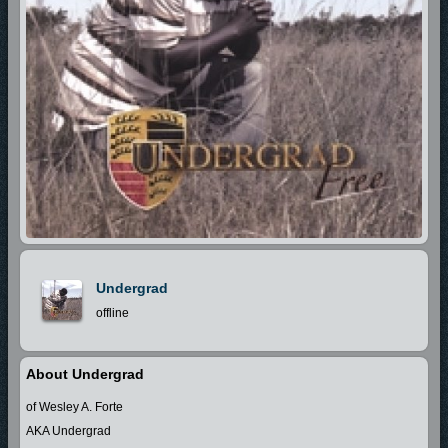
Undergrad
offline
About Undergrad
of Wesley A. Forte
AKA Undergrad