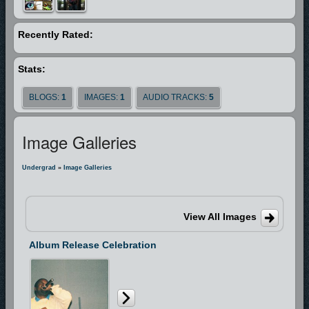
is a man who is SOLD OUT FOR GOD. He’s been through the fire, he’s
struggled through the storm, and he’s made it to the mountain top and
Recently Rated:
now he can say, “I’m FREE!”
Stats:
BLOGS:
1
IMAGES:
1
AUDIO TRACKS:
5
Image Galleries
Undergrad
»
Image Galleries
View All Images
Album Release Celebration