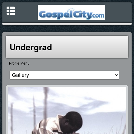
Undergrad
Profile Menu