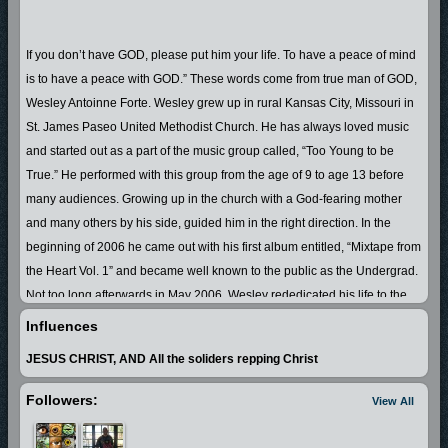
If you don’t have GOD, please put him your life. To have a peace of mind
is to have a peace with GOD.” These words come from true man of GOD,
Wesley Antoinne Forte. Wesley grew up in rural Kansas City, Missouri in
St. James Paseo United Methodist Church. He has always loved music
and started out as a part of the music group called, “Too Young to be
True.” He performed with this group from the age of 9 to age 13 before
many audiences. Growing up in the church with a God-fearing mother
and many others by his side, guided him in the right direction. In the
beginning of 2006 he came out with his first album entitled, “Mixtape from
the Heart Vol. 1” and became well known to the public as the Undergrad.
Not too long afterwards in May 2006, Wesley rededicated his life to the
LORD JESUS CHRIST. As everyone, he struggled to keep the devil off of
Influences
his back. In 2007 he made up his mind to truly turn his life around and
JESUS CHRIST, AND All the soliders repping Christ
live all out for the LORD. Undergrad is now a true man of GOD, who not
only speaks the Word of the LORD, but also walks it. He witnesses to
Followers:
View All
each unsaved soul that he can, including the students in his classroom.
Anyone who knows Wesley A. Forte, AKA the Undergrad, will say that he