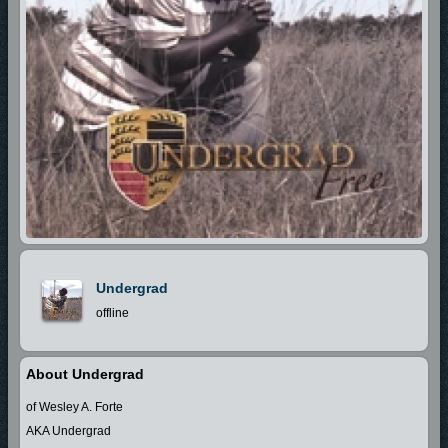
Undergrad
offline
About Undergrad
of Wesley A. Forte
AKA Undergrad