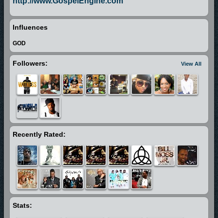
http://www.GospelEngine.com
Influences
GOD
Followers:
View All
Recently Rated:
Stats: