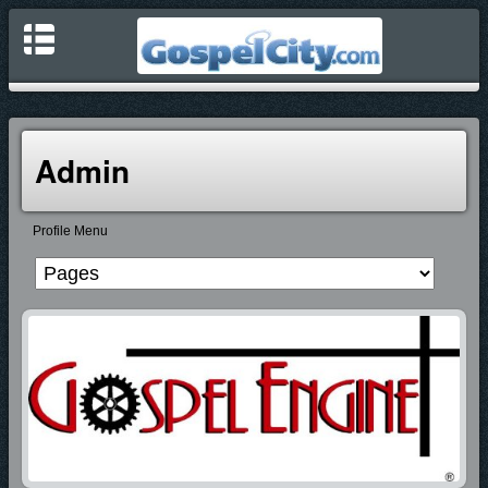
Admin
Profile Menu