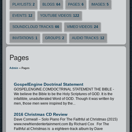
PLAYLISTS:
2
BLOGS:
64
PAGES:
6
IMAGES:
5
EVENTS:
12
YOUTUBE VIDEOS:
122
SOUNDCLOUD TRACKS:
66
VIMEO VIDEOS:
24
INVITATIONS:
1
GROUPS:
2
AUDIO TRACKS:
12
Pages
Admin
» Pages
GospelEngine Doctrinal Statement
GOSPELENGINE.COMDOCTRINAL STATEMENT THE BIBLE -
We believe the Bible to be the Holy Scriptures of GOD. It is the
infallible, unadulterated Word of GOD. Though it was written by
men, those men were inspired by the...
2016 Christmas CD Review
Dave Cornwall – Solo Piano For The Faithful at Christmas (2015)
www.newfriendentertainment.com By Richard Cox For The
Faithful at Christmas is a eighteen-track album by Dave