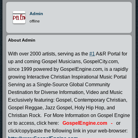
Admin
offline
About Admin
With over 2000 artists, serving as the
#1
A&R Portal for
up and coming Gospel Musicians, GospelCity.com,
since 1999 powered by GospelEngine.com, is a rapidly
growing Interactive Christian Inspirational Music Portal
Serving as a Single-Source Global Community
Destination for Diverse Information, Video and Music
Exclusively featuring: Gospel, Contemporary Christian,
Gospel Reggae, Jazz Gospel, Holy Hip Hop, and
Christian Rock. For More Information on Gospel Engine
or to access, click here:
GospelEngine.com
-
or
click/copy/paste the following link in your web-browser: