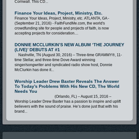
Cornwall. This CD...
Finance Your Ideas, Project, Ministry, Etc.
Finance Your Ideas, Project, Ministry, etc. ATLANTA, GA -
(September 21, 2016) - FaithFundMe.com, the world's
crowdfunding site for people and projects of faith, is now
accepting projects for consideration....
DONNIE MCCLURKIN’S NEW ALBUM ‘THE JOURNEY
(LIVE)’ DEBUTS AT #1
Nashville, TN (August 30, 2016) – Three-time GRAMMY®, 11-
time Stellar, and three-time Dove Award winning
singer/songwriter and syndicated radio show host, Donnie
McClurkin has done it...
Worship Leader Drew Baxter Reveals The Answer
To Today’s Problems With His New CD, The World
Needs You
(Orlando, FL) – August 15, 2016 –
Worship Leader Drew Baxter has a passion to inspire and uplift
believers with the sound of praise. He’s done just that with his
brand...