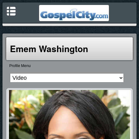
Emem Washington
Profile Menu