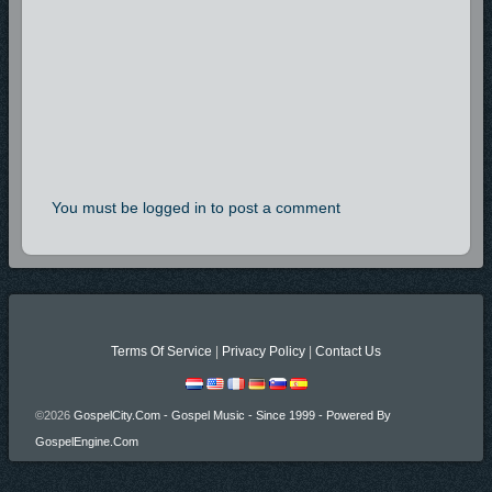
You must be logged in to post a comment
Terms Of Service
|
Privacy Policy
|
Contact Us
©2026
GospelCity.com - Gospel Music - Since 1999 - Powered By
GospelEngine.com