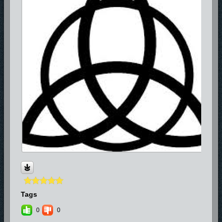
Tags
0
0