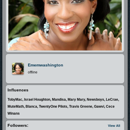
Ememwashington
offline
Influences
TobyMac, Israel Houghton, Mandisa, Mary Mary, Newsboys, LeCrae,
MuteMath, Blanca, TwentyOne Pilots, Travis Greene, Gawvi, Cece
Winans
Followers:
View All