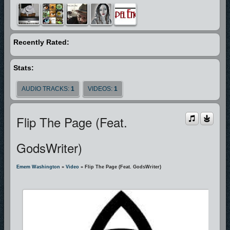
Recently Rated:
Stats:
AUDIO TRACKS:
1
VIDEOS:
1
Flip The Page (Feat.
GodsWriter)
Emem Washington
»
Video
» Flip The Page (Feat. GodsWriter)