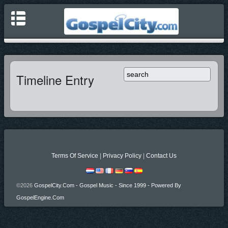
Timeline Entry
Terms Of Service
|
Privacy Policy
|
Contact Us
©2026
GospelCity.com - Gospel Music - Since 1999 - Powered By
GospelEngine.com