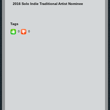
2016 Solo Indie Traditional Artist Nominee
Tags
0
0