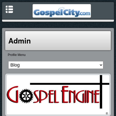
Admin
Profile Menu