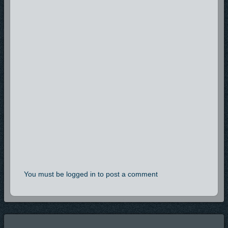
You must be logged in to post a comment