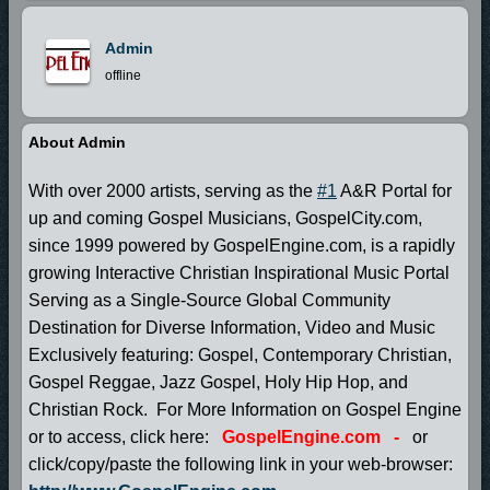
Admin
offline
About Admin
With over 2000 artists, serving as the
#1
A&R Portal for
up and coming Gospel Musicians, GospelCity.com,
since 1999 powered by GospelEngine.com, is a rapidly
growing Interactive Christian Inspirational Music Portal
Serving as a Single-Source Global Community
Destination for Diverse Information, Video and Music
Exclusively featuring: Gospel, Contemporary Christian,
Gospel Reggae, Jazz Gospel, Holy Hip Hop, and
Christian Rock. For More Information on Gospel Engine
or to access, click here:
GospelEngine.com
-
or
click/copy/paste the following link in your web-browser: