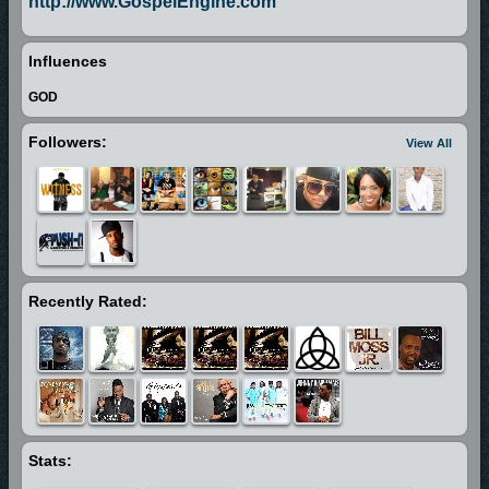
http://www.GospelEngine.com
Influences
GOD
Followers:
View All
Recently Rated:
Stats: