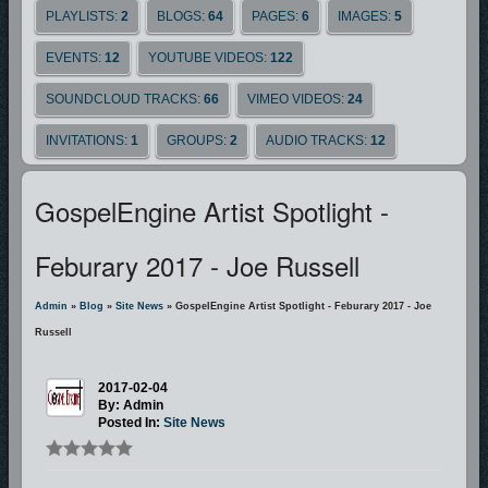
PLAYLISTS:
2
BLOGS:
64
PAGES:
6
IMAGES:
5
EVENTS:
12
YOUTUBE VIDEOS:
122
SOUNDCLOUD TRACKS:
66
VIMEO VIDEOS:
24
INVITATIONS:
1
GROUPS:
2
AUDIO TRACKS:
12
GospelEngine Artist Spotlight -
Feburary 2017 - Joe Russell
Admin
»
Blog
»
Site News
» GospelEngine Artist Spotlight - Feburary 2017 - Joe
Russell
2017-02-04
By: Admin
Posted In:
Site News