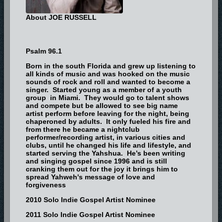
About JOE RUSSELL
Psalm 96.1
Born in the south Florida and grew up listening to
all kinds of music and was hooked on the music
sounds of rock and roll and wanted to become a
singer. Started young as a member of a youth
group in Miami. They would go to talent shows
and compete but be allowed to see big name
artist perform before leaving for the night, being
chaperoned by adults. It only fueled his fire and
from there he became a nightclub
performer/recording artist, in various cities and
clubs, until he changed his life and lifestyle, and
started serving the Yahshua. He’s been writing
and singing gospel since 1996 and is still
cranking them out for the joy it brings him to
spread Yahweh's message of love and
forgiveness
2010 Solo Indie Gospel Artist Nominee
2011 Solo Indie Gospel Artist Nominee