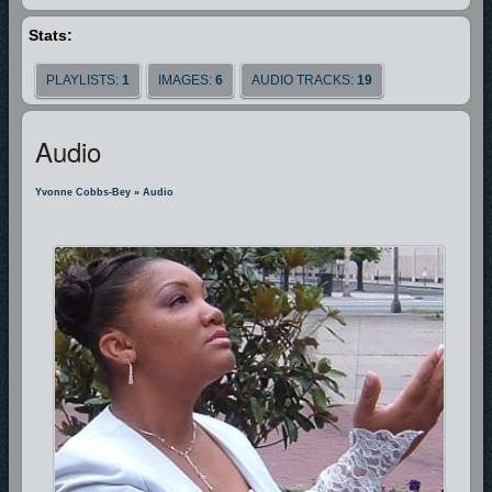
Stats:
Thank you for visiting this site, please come again, and enjoy the simple
expressions of praise and worship by Yvonne Cobbs-Bey.
PLAYLISTS:
1
IMAGES:
6
AUDIO TRACKS:
19
Audio
Yvonne Cobbs-Bey
»
Audio