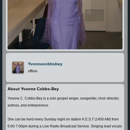
Yvonnecobbsbey
offline
About Yvonne Cobbs-Bey
Yvonne C. Cobbs-Bey is a solo gospel singer, songwriter, choir director,
actress, and entrepreneur.
She can be herd every Sunday night on station K.E.S.T (1450 AM) from
6:00-7:00pm during a Live Radio Broadcast Service. Singing lead vocals