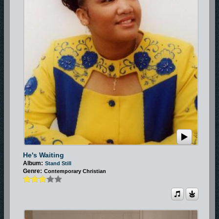
He's Waiting
Album:
Stand Still
Genre:
Contemporary Christian