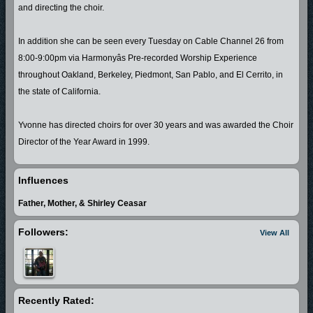
and directing the choir.
In addition she can be seen every Tuesday on Cable Channel 26 from
8:00-9:00pm via Harmonyâs Pre-recorded Worship Experience
throughout Oakland, Berkeley, Piedmont, San Pablo, and El Cerrito, in
the state of California.
Yvonne has directed choirs for over 30 years and was awarded the Choir
Director of the Year Award in 1999.
Yvonne is featured on the 2000 release of Pastor A. L. Cobbs, Sr. and the
Influences
Voices of Harmony, (The Anointing) performing lead vocals in (Stand Still)
Father, Mother, & Shirley Ceasar
and (Bread of Heaven). Yvonne is also featured on (Lord You Are Worthy)
by Pastor A. L. Cobbs, Jr. released 2001, singing the lead vocals on
Followers:
View All
(Stand Still).
Godâs Always There is Yvonne's debut gospel CD project released in
2005. In 2006 she released (Stand Still) and launched her own record
Recently Rated:
label Bey Daz'l Records, and is currently working a 2007 release.