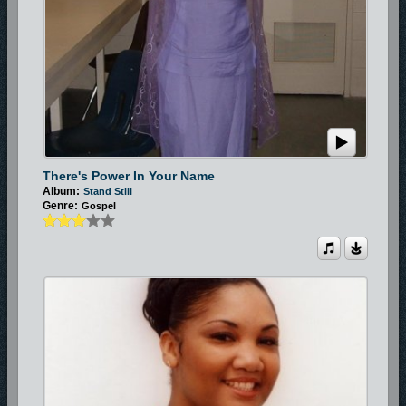
There's Power In Your Name
Album:
Stand Still
Genre:
Gospel