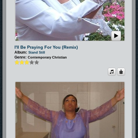
I'll Be Praying For You (Remix)
Album:
Stand Still
Genre:
Contemporary Christian