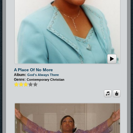
A Place Of No More
Album:
God's Always There
Genre:
Contemporary Christian