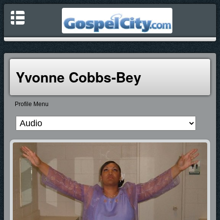
Yvonne Cobbs-Bey
Profile Menu