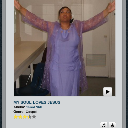
MY SOUL LOVES JESUS
Album:
Stand Still
Genre:
Gospel