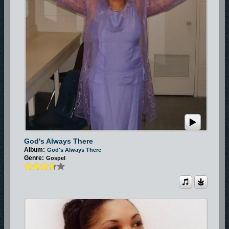
God's Always There
Album:
God's Always There
Genre:
Gospel