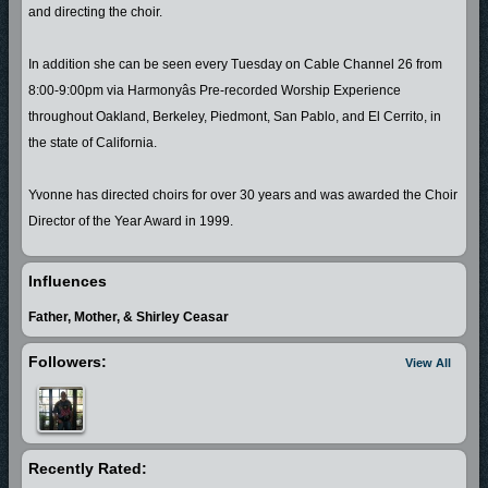
and directing the choir.
In addition she can be seen every Tuesday on Cable Channel 26 from
8:00-9:00pm via Harmonyâs Pre-recorded Worship Experience
throughout Oakland, Berkeley, Piedmont, San Pablo, and El Cerrito, in
the state of California.
Yvonne has directed choirs for over 30 years and was awarded the Choir
Director of the Year Award in 1999.
Yvonne is featured on the 2000 release of Pastor A. L. Cobbs, Sr. and the
Influences
Voices of Harmony, (The Anointing) performing lead vocals in (Stand Still)
Father, Mother, & Shirley Ceasar
and (Bread of Heaven). Yvonne is also featured on (Lord You Are Worthy)
by Pastor A. L. Cobbs, Jr. released 2001, singing the lead vocals on
Followers:
View All
(Stand Still).
Godâs Always There is Yvonne's debut gospel CD project released in
2005. In 2006 she released (Stand Still) and launched her own record
Recently Rated:
label Bey Daz'l Records, and is currently working a 2007 release.