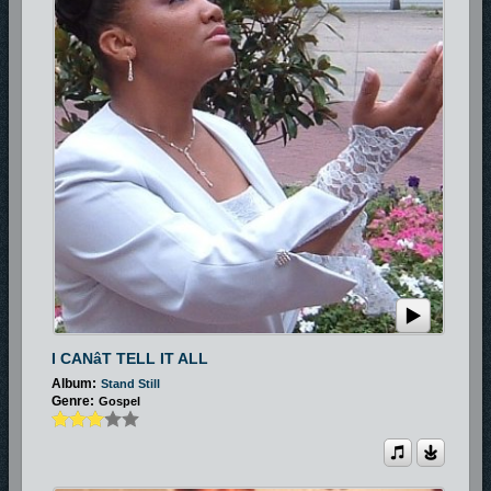
I CANâT TELL IT ALL
Album:
Stand Still
Genre:
Gospel