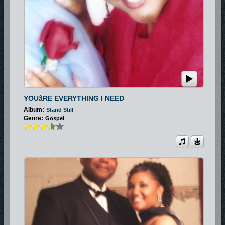
YOUâRE EVERYTHING I NEED
Album:
Stand Still
Genre:
Gospel