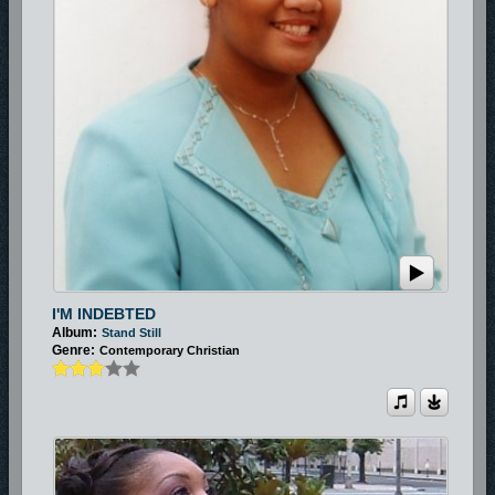
I'M INDEBTED
Album:
Stand Still
Genre:
Contemporary Christian