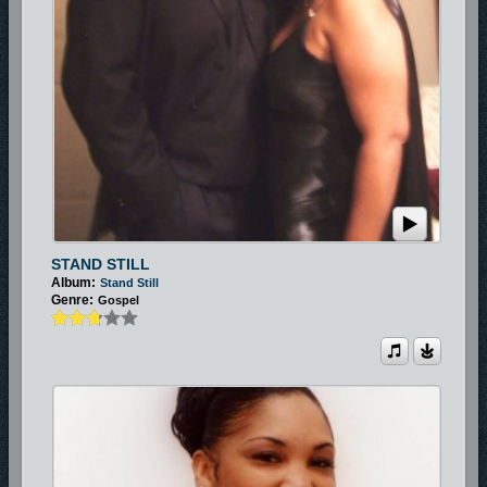
STAND STILL
Album:
Stand Still
Genre:
Gospel