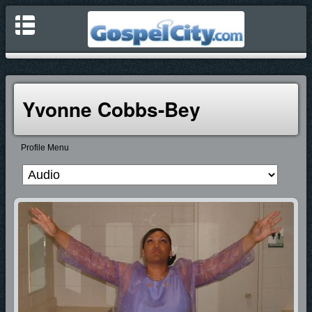
Yvonne Cobbs-Bey
Profile Menu