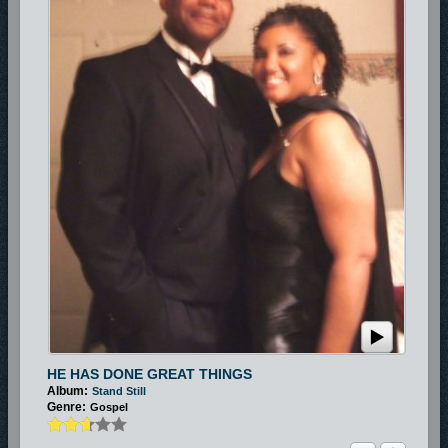
HE HAS DONE GREAT THINGS
Album:
Stand Still
Genre:
Gospel