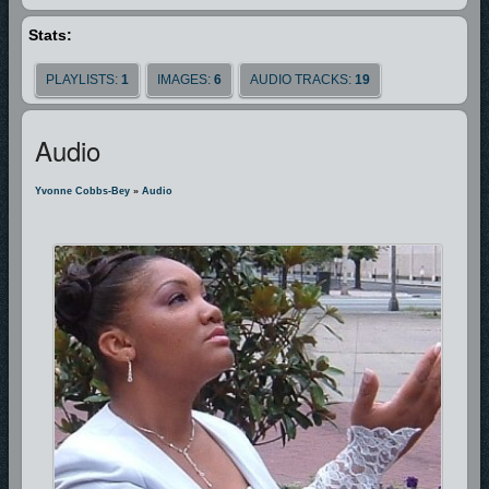
Stats:
Thank you for visiting this site, please come again, and enjoy the simple
expressions of praise and worship by Yvonne Cobbs-Bey.
PLAYLISTS:
1
IMAGES:
6
AUDIO TRACKS:
19
Audio
Yvonne Cobbs-Bey
»
Audio