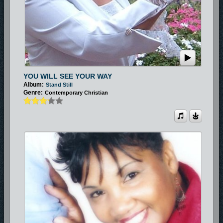
YOU WILL SEE YOUR WAY
Album:
Stand Still
Genre:
Contemporary Christian