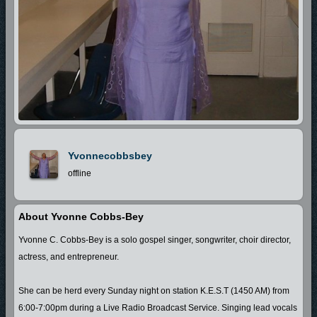
Yvonnecobbsbey
offline
About Yvonne Cobbs-Bey
Yvonne C. Cobbs-Bey is a solo gospel singer, songwriter, choir director,
actress, and entrepreneur.
She can be herd every Sunday night on station K.E.S.T (1450 AM) from
6:00-7:00pm during a Live Radio Broadcast Service. Singing lead vocals