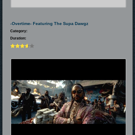
-Overtime- Featuring The Supa Dawgz
Category:
Duration: