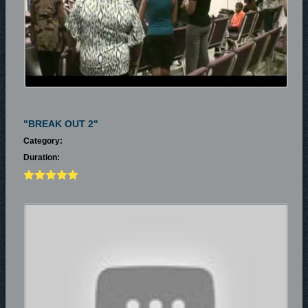
"BREAK OUT 2"
Category:
Duration: