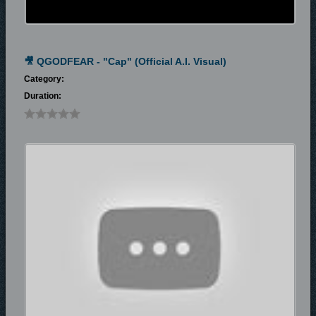
🎥 QGODFEAR - "Cap" (Official A.I. Visual)
Category:
Duration: