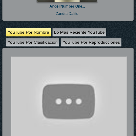
Angel Number One...
Zandra Dalite
YouTube Por Nombre
Lo Más Reciente YouTube
YouTube Por Clasificación
YouTube Por Reproducciones