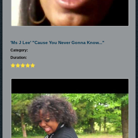
'Ms J Lee' "cause You Never Gonna Know..."
Category:
Duration: