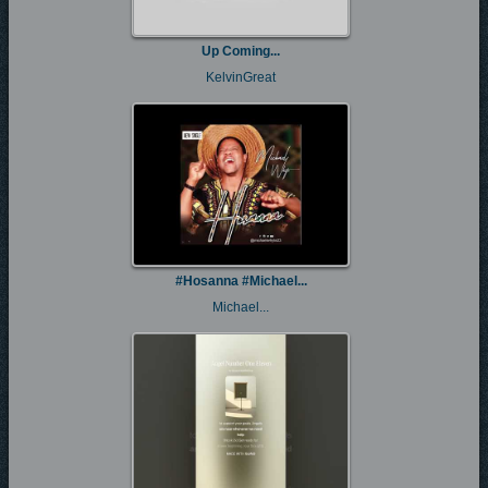
Up Coming...
KelvinGreat
#Hosanna #Michael...
Michael...