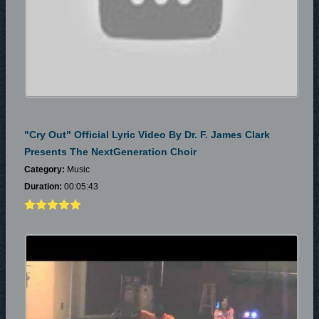
"Cry Out" Official Lyric Video By Dr. F. James Clark
Presents The NextGeneration Choir
Category:
Music
Duration:
00:05:43