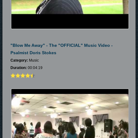
"Blow Me Away" - The "OFFICIAL" Music Video -
Psalmist Doris Stokes
Category:
Music
Duration:
00:04:19