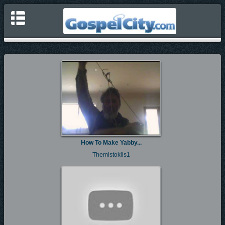
How To Make Yabby...
Themistoklis1