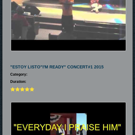
"ESTOY LISTO"I'M READY" CONCERT#1 2015
Category:
Duration: