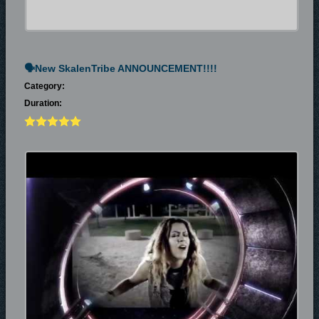
🗣New SkalenTribe ANNOUNCEMENT!!!!
Category:
Duration: