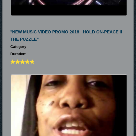
''NEW MUSIC VIDEO PROMO 2018 _HOLD ON-PEACE II
THE PUZZLE"
Category:
Duration: