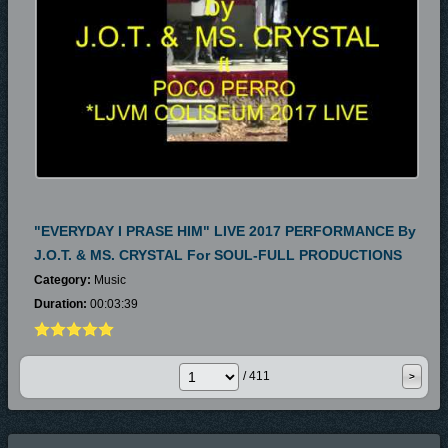
"EVERYDAY I PRASE HIM" LIVE 2017 PERFORMANCE By
J.O.T. & MS. CRYSTAL For SOUL-FULL PRODUCTIONS
Category:
Music
Duration:
00:03:39
/ 411