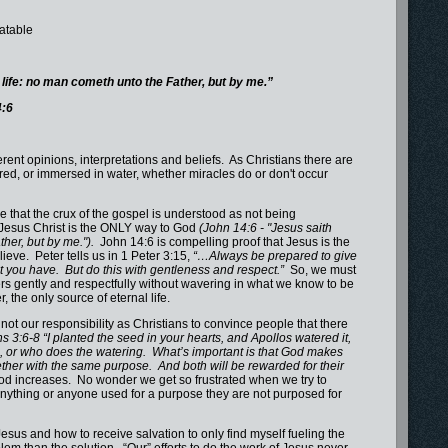
batable
e life: no man cometh unto the Father, but by me.”
4:6
ent opinions, interpretations and beliefs. As Christians there are
red, or immersed in water, whether miracles do or don't occur
 that the crux of the gospel is understood as not being
t Jesus Christ is the ONLY way to God
(John 14:6 - "Jesus saith
ther, but by me.").
John 14:6 is compelling proof that Jesus is the
ieve. Peter tells us in 1 Peter 3:15,
“…Always be prepared to give
t you have. But do this with gentleness and respect.”
So, we must
rs gently and respectfully without wavering in what we know to be
, the only source of eternal life.
 our responsibility as Christians to convince people that there
ns 3:6-8 “I planted the seed in your hearts, and Apollos watered it,
g, or who does the watering. What’s important is that God makes
her with the same purpose. And both will be rewarded for their
od increases. No wonder we get so frustrated when we try to
 Anything or anyone used for a purpose they are not purposed for
s and how to receive salvation to only find myself fueling the
m than the solution. “Our” efforts to do the work of Jesus never