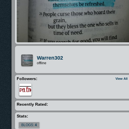
Warren302
offline
Followers:
View All
Recently Rated:
Stats:
BLOGS:
4