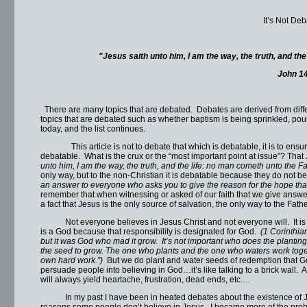
It’s Not De
"
Jesus saith unto him, I am the way, the truth, and th
John 1
There are many topics that are debated. Debates are derived from differ
topics that are debated such as whether baptism is being sprinkled, pou
today, and the list continues.
This article is not to debate that which is debatable, it is to ensure
debatable. What is the crux or the “most important point at issue”? Tha
unto him, I am the way, the truth, and the life: no man cometh unto the Fa
only way, but to the non-Christian it is debatable because they do not bel
an answer to everyone who asks you to give the reason for the hope tha
remember that when witnessing or asked of our faith that we give answe
a fact that Jesus is the only source of salvation, the only way to the Father
Not everyone believes in Jesus Christ and not everyone will. It is not
is a God because that responsibility is designated for God.
(1 Corinthia
but it was God who mad it grow. It’s not important who does the plantin
the seed to grow. The one who plants and the one who waters work toget
own hard work.”)
But we do plant and water seeds of redemption that G
persuade people into believing in God…it’s like talking to a brick wall.
will always yield heartache, frustration, dead ends, etc.…
In my past I have been in heated debates about the existence of Jesu
reasons some people don’t believe in Jesus. I became more of the proble