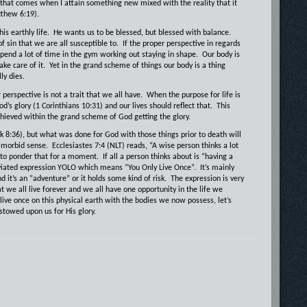
 that comes when I attain something new mixed with the reality that it
tthew 6:19).
is earthly life.
He wants us to be blessed, but blessed with balance.
of sin that we are all susceptible to.
If the proper perspective in regards
spend a lot of time in the gym working out staying in shape.
Our body is
ake care of it.
Yet in the grand scheme of things our body is a thing
ly dies.
perspective is not a trait that we all have.
When the purpose for life is
d’s glory (1 Corinthians 10:31) and our lives should reflect that.
This
chieved within the grand scheme of God getting the glory.
8:36), but what was done for God with those things prior to death will
a morbid sense.
Ecclesiastes 7:4 (NLT) reads, “A wise person thinks a lot
 to ponder that for a moment.
If all a person thinks about is “having a
eviated expression YOLO which means “You Only Live Once”.
It’s mainly
it’s an “adventure” or it holds some kind of risk.
The expression is very
t we all live forever and we all have one opportunity in the life we
 live once on this physical earth with the bodies we now possess, let’s
stowed upon us for His glory.