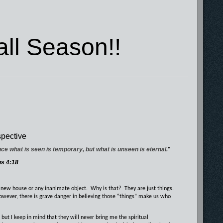
ll Season!!
pective
nce what is seen is temporary, but what is unseen is eternal.
”
ns 4:18
 new house or any inanimate object.
Why is that?
They are just things.
however, there is grave danger in believing those “things” make us who
 but I keep in mind that they will never bring me the spiritual