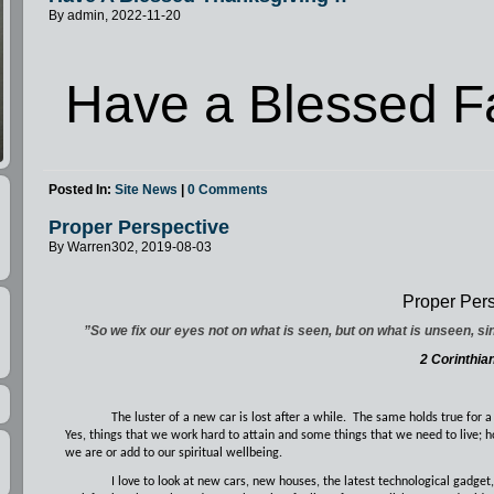
By admin, 2022-11-20
Have a Blessed Fa
Posted In:
Site News
|
0 Comments
Proper Perspective
By Warren302, 2019-08-03
Proper Pers
”So we fix our eyes not on what is seen, but on what is unseen, si
2 Corinthia
The luster of a new car is lost after a while.
The same holds true for a
Yes, things that we work hard to attain and some things that we need to live; 
we are or add to our spiritual wellbeing.
I love to look at new cars, new houses, the latest technological gadget,