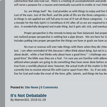
satisfaction that only God can.
There is a feeling of accomplishment and pride
will serve a purpose for a season and eventually succumb to moths or rust (Ma
So, are things bad?
No, God provides us with things to enjoy and live th
Lust of the eyes, lust of the flesh, and the pride of life are the three categories 
to things is not applied we will fall prey to one of if not all those categories.
I 
a temple for the Holy Spirit (1 Corinthians 6:19) after all so we are required to t
also.
A wonderfully designed and made thing, but it gets old, sick, and eventual
Proper perspective is the remedy to keep our lives balanced, but proper 
not realized proper perspective is nothing but a pipe dream.
We are here for Go
includes putting into proper perspective the things we have or goals we have a
No man or woman will ever take things with them when they die (Mark 
last.
I am often reminded of this because I often think about dying, but not in 
about death,
while a fool thinks only about have a good time.”
I challenge you
good time” the bible says they are a fool.
I’m sure you are familiar with abbr
utilized when people are going to do something they have never done before and 
true from a worldly physical view; however, the actual truth of the matter is tha
currently live to receive eternal life with God or apart from Him.
So, if we only
live for God and make the most of the time, gifts, talents, and things He has be
Posted In:
Site News
|
0 Comments
It's Not Debatable
By Warren302, 2018-01-29