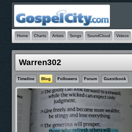
Home
Charts
Artists
Songs
SoundCloud
Videos
Warren302
Timeline
Blog
Followers
Forum
Guestbook