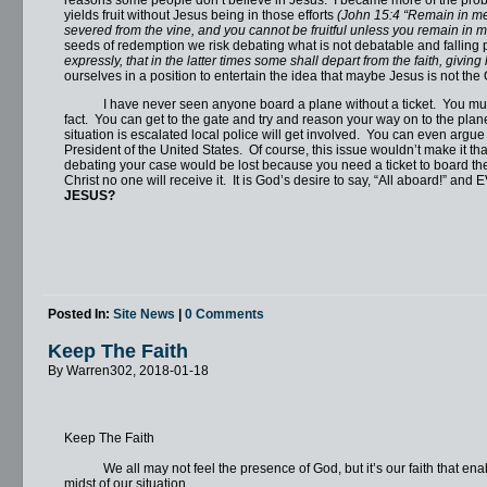
yields fruit without Jesus being in those efforts
(John 15:4 “Remain in me, 
severed from the vine, and you cannot be fruitful unless you remain in m
seeds of redemption we risk debating what is not debatable and falling p
expressly, that in the latter times some shall depart from the faith, giving
ourselves in a position to entertain the idea that maybe Jesus is not th
I have never seen anyone board a plane without a ticket. You must h
fact. You can get to the gate and try and reason your way on to the plane, b
situation is escalated local police will get involved. You can even argue 
President of the United States. Of course, this issue wouldn’t make it that 
debating your case would be lost because you need a ticket to board the 
Christ no one will receive it. It is God’s desire to say, “All aboard!” 
JESUS?
Posted In:
Site News
|
0 Comments
Keep The Faith
By Warren302, 2018-01-18
Keep The Faith
We all may not feel the presence of God, but it’s our faith that enables
midst of our situation.