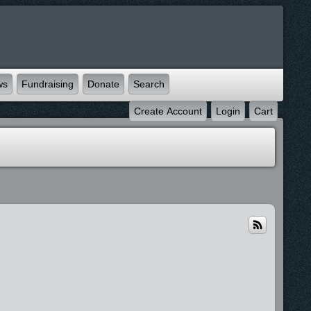
ws
Fundraising
Donate
Search
Create Account
Login
Cart