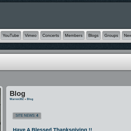
YouTube
Vimeo
Concerts
Members
Blogs
Groups
Ne
Blog
Warren302
»
Blog
SITE NEWS:
4
Have A Blessed Thanksgiving !!