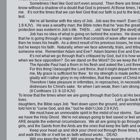
Sometimes I feel like God isn't even around. Then there are times whe
know without a shadow-of-a-doubt that God is present. At those times, I 
me. It’s not the times that we can feel God that our faith is put to the test,
test.
We’re all familiar with the story of Job. Job was the man!! Even God
1:8 KJV). He was a wealthy man; the Bible notes that he “was the greate
protection was evident in Job’s life. THEN…..old “slew foot” [the devil] 
Job has no idea of what is going on behind the scenes. He doesn’t 
that he is going through a major storm that consists of wave after wave o
then he loses his health. As a direct result of his previous losses, he 
but he keeps his faith. Naturally, when we face adversity, trials, and tribu
someone else. Remember Adam and Eve? Adam blames Eve and Eve b
It’s not what we go through that’s critiqued by God, but it is how we
when we face opposition? Do we stand on the Word? Do we keep the F
The Apostle Paul had a thorn in his flesh and asked the Lord three 
For this thing I besought the Lord thrice, that it might depart from 
me, My grace is sufficient for thee: for my strength is made perfec
gladly will I rather glory in my infirmities, that the power of Christ
Therefore I take pleasure in infirmities, in reproaches, in necessitie
distresses for Christ's sake: for when I am weak, then I am strong
(II Corithians 13: 8-10 KJV) Wha
To know that the times when we are going through that God is at His bes
lives. Let’s go back to Job’s story. After Job
daughters, the Bible says Job "feel down upon the ground, and worshippe
told him to "curse God, and die," but he didn’t (Job 2:9 KJV).
We must have an unmovable spirit in the midst of our storms. Sure it
we have the Holy Ghost. We're not always going to feel saved or feel ano
ARE despite the external circumstances. We all are going to go throug
girls, and the Saints from the Aints are the ones that keep the faith and e
Keep your head up and stick your chest out through those times, bec
and walk this life or it will be as faith without works... DEAD.
Will you keep the faith? Will you know that, "No weapon that is forme