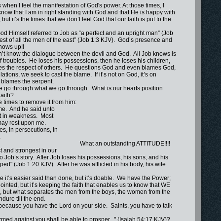
n I feel the manifestation of God's power. At those times, I
know that I am in right standing with God and that He is happy with
 but it’s the times that we don’t feel God that our faith is put to the
 Himself referred to Job as “a perfect and an upright man” (Job
st of all the men of the east” (Job 1:3 KJV). God’s presence and
shows up!!
know the dialogue between the devil and God. All Job knows is
f troubles. He loses his possessions, then he loses his children,
loses the respect of others. He questions God and even blames God,
lations, we seek to cast the blame. If it’s not on God, it’s on
lames the serpent.
 go through what we go through. What is our hearts position
aith?
times to remove it from him:
me. And he said unto
t in weakness. Most
 may rest upon me.
s, in persecutions, in
.
t an outstanding ATTITUDE!!!!
t and strongest in our
 loses his possessions, his sons, and his
d" (Job 1:20 KJV). After he was afflicted in his body, his wife
’s easier said than done, but it’s doable. We have the Power;
inted, but it’s keeping the faith that enables us to know that WE
h, but what separates the men from the boys, the women from the
ndure till the end.
ause you have the Lord on your side. Saints, you have to talk
d against you shall be able to prosper..." (Isaiah 54:17 KJV)?