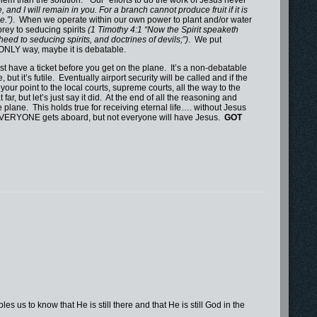
and I will remain in you. For a branch cannot produce fruit if it is
e.”)
. When we operate within our own power to plant and/or water
rey to seducing spirits
(1 Timothy 4:1 “Now the Spirit speaketh
 heed to seducing spirits, and doctrines of devils;”)
. We put
e ONLY way, maybe it is debatable.
ave a ticket before you get on the plane. It’s a non-debatable
ut it’s futile. Eventually airport security will be called and if the
your point to the local courts, supreme courts, all the way to the
far, but let’s just say it did. At the end of all the reasoning and
plane. This holds true for receiving eternal life…. without Jesus
and EVERYONE gets aboard, but not everyone will have Jesus.
GOT
 us to know that He is still there and that He is still God in the