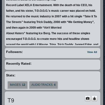
Record Label XELA Entertainment. With the death of his CEO, his
father, and his sister, T-D.O.G.G.’s music career was placed on hold.
He returned to the music industry in 2007 with a hit single “Take It To
The Streets” featuring Trick Daddy, 2008 with “We Getting Money”,
and then again in 2009 with “Ain’t Worried
About Haters” featuring Ice Berg. The success of these singles
encouraged T-D.O.G.G. to create more hits and headline shows
around the world with Lil Wayne, Trina, Trick Daddy, Jagged Edge, and
Rick Ross, to name a few.
Followers:
View All
By the end of 2010, T-D.O.G.G. knew that he was being prompted by
Recently Rated:
God to change his lyrical style
and by doing so his life would change forever. T-D.O.G.G. wasted no
Stats:
time fulfilling what God commanded which raised him to prominence
in the body of Christ. His credibility served to open doors and he
IMAGES:
12
AUDIO TRACKS:
4
began meeting opportunities with purpose.
In 2012, T-D.O.G.G. recorded his first gospel album with GMF Music
T9
Group entitled “Changing Faces”, which