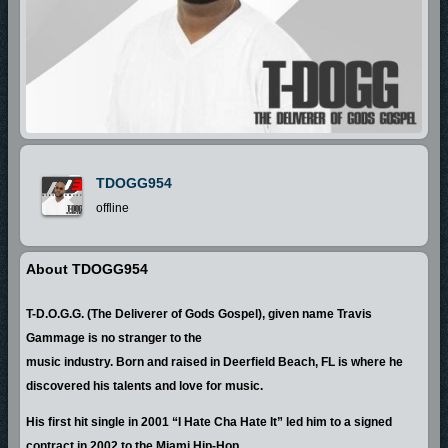
TDOGG954
offline
About TDOGG954
T-D.O.G.G. (The Deliverer of Gods Gospel), given name Travis
Gammage is no stranger to the
music industry. Born and raised in Deerfield Beach, FL is where he
discovered his talents and love for music.
His first hit single in 2001 “I Hate Cha Hate It” led him to a signed
contract in 2002 to the Miami Hip-Hop