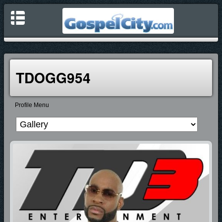
TDOGG954
Profile Menu