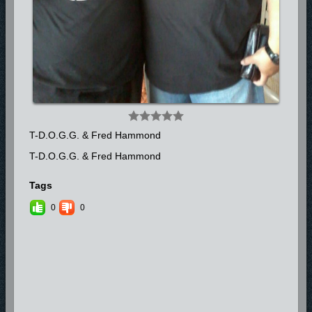
Look for more from T-D.O.G.G. (The Deliverer of Gods Gospel) with his
Gospel Label TD3 Entertainment as he prepares to release his CD full
of innovative and energetic sounds “Street Medication” in 2014.
**FOR BOOKING INQUIRIES CONTACT: MONA SCONIERS
754.235.1069**
T-D.O.G.G. & Fred Hammond
T-D.O.G.G. & Fred Hammond
Tags
0
0