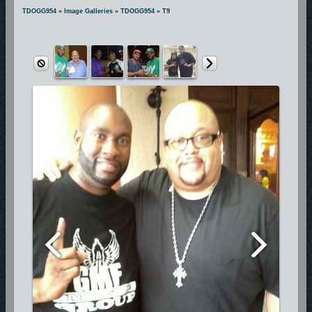
includes hit songs “Pray For Me”, “Wait For My Lord”, “We Gonna
TDOGG954
»
Image Galleries
»
TDOGG954
» T9
Praise Him”, and many more. These hit songs are currently being
played on more than 300 radio stations across the nation making T-
D.O.G.G. one of the most requested and respected National Hip-Hop
Gospel Artists.
Because God is first in his life, his passion for true ministry and great
art is unquestionably displayed
in everything he does and he is certainly deserving of his earned
recognition as the artist with the “Holy Ghost Swagg”.
Having toured with Gospel greats J-Moss, Mary-Mary, Kim Burrell,
Vashawn Mitchell, Amber Bullock,
Deitrick Haddon, Marvin Sapp, and Fred Hammond, T-D.O.G.G. has
completed his newly released project featuring Mother/Community
Activist/Director of the Trayvon Martin Foundation Sybrina Fulton.
T-D.O.G.G. is an active philanthropist, neighborhood activist, football
coach, dedicated church member,
husband, and father of three.