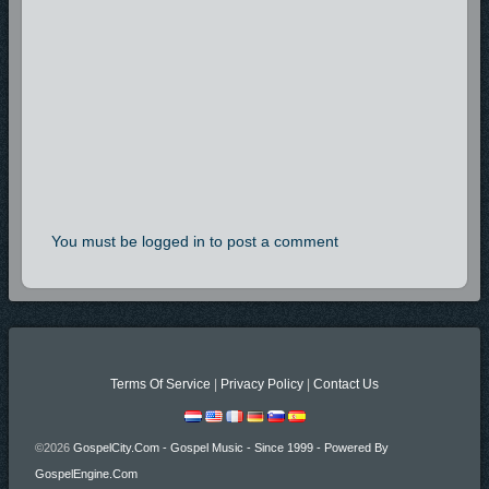
You must be logged in to post a comment
Terms Of Service
|
Privacy Policy
|
Contact Us
©2026
GospelCity.com - Gospel Music - Since 1999 - Powered By
GospelEngine.com