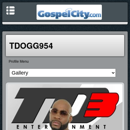
TDOGG954
Profile Menu