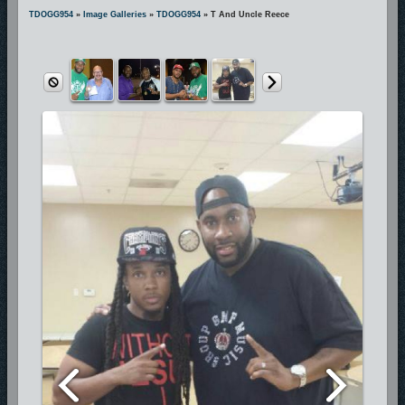
includes hit songs “Pray For Me”, “Wait For My Lord”, “We Gonna
TDOGG954
»
Image Galleries
»
TDOGG954
» T And Uncle Reece
Praise Him”, and many more. These hit songs are currently being
played on more than 300 radio stations across the nation making T-
D.O.G.G. one of the most requested and respected National Hip-Hop
Gospel Artists.
Because God is first in his life, his passion for true ministry and great
art is unquestionably displayed
in everything he does and he is certainly deserving of his earned
recognition as the artist with the “Holy Ghost Swagg”.
Having toured with Gospel greats J-Moss, Mary-Mary, Kim Burrell,
Vashawn Mitchell, Amber Bullock,
Deitrick Haddon, Marvin Sapp, and Fred Hammond, T-D.O.G.G. has
completed his newly released project featuring Mother/Community
Activist/Director of the Trayvon Martin Foundation Sybrina Fulton.
T-D.O.G.G. is an active philanthropist, neighborhood activist, football
coach, dedicated church member,
husband, and father of three.