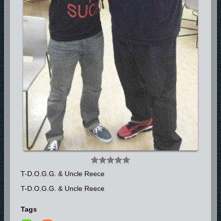
Look for more from T-D.O.G.G. (The Deliverer of Gods Gospel) with his
Gospel Label TD3 Entertainment as he prepares to release his CD full
of innovative and energetic sounds “Street Medication” in 2014.
**FOR BOOKING INQUIRIES CONTACT: MONA SCONIERS
754.235.1069**
T-D.O.G.G. & Uncle Reece
T-D.O.G.G. & Uncle Reece
Tags