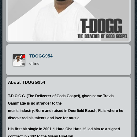
TDOGG954
offline
About TDOGG954
T-D.O.G.G. (The Deliverer of Gods Gospel), given name Travis
Gammage is no stranger to the
music industry. Born and raised in Deerfield Beach, FL is where he
discovered his talents and love for music.
His first hit single in 2001 “I Hate Cha Hate It” led him to a signed
contract in 2002 to the Miami Hip-Hop