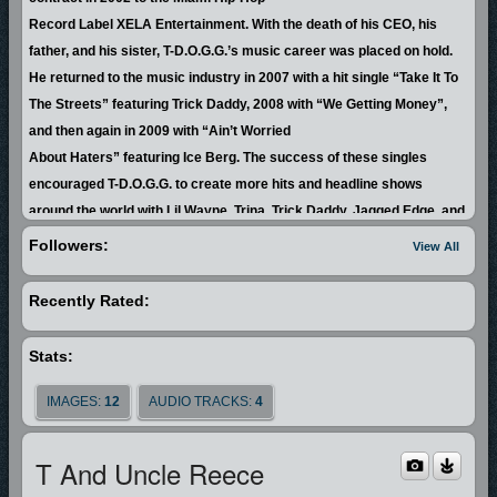
Record Label XELA Entertainment. With the death of his CEO, his
father, and his sister, T-D.O.G.G.’s music career was placed on hold.
He returned to the music industry in 2007 with a hit single “Take It To
The Streets” featuring Trick Daddy, 2008 with “We Getting Money”,
and then again in 2009 with “Ain’t Worried
About Haters” featuring Ice Berg. The success of these singles
encouraged T-D.O.G.G. to create more hits and headline shows
around the world with Lil Wayne, Trina, Trick Daddy, Jagged Edge, and
Rick Ross, to name a few.
Followers:
View All
By the end of 2010, T-D.O.G.G. knew that he was being prompted by
Recently Rated:
God to change his lyrical style
and by doing so his life would change forever. T-D.O.G.G. wasted no
Stats:
time fulfilling what God commanded which raised him to prominence
in the body of Christ. His credibility served to open doors and he
IMAGES:
12
AUDIO TRACKS:
4
began meeting opportunities with purpose.
In 2012, T-D.O.G.G. recorded his first gospel album with GMF Music
T And Uncle Reece
Group entitled “Changing Faces”, which