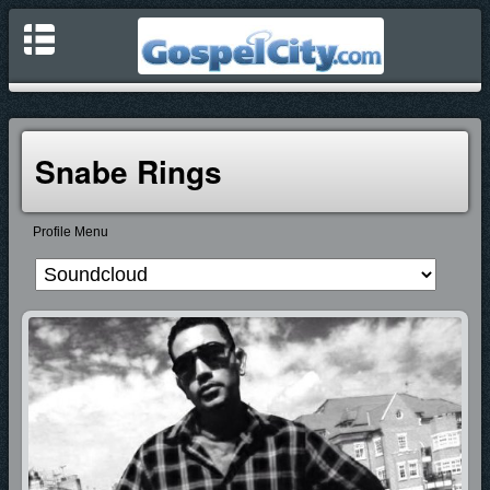
Snabe Rings
Profile Menu