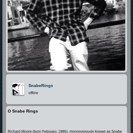
SnabeRings
offline
O Snabe Rings
Richard Moore (born February, 1986), mononymously known as Snabe