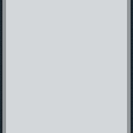
Snabe Rings struggled to make music his career, his life took a turn for
the worst in 2010 and 2011 he found himself in prison, broke, homeless
at some cases until 2012 when he manage to start afresh as he worked
on a track with StonyBoy Artist called Ghetto Souljah which was added to
the Revolutions EP and later release that year. In 2013 Snabe Rings
suffered another loss as his oldest Brother passed away from severe
illness thus sending Nabelungu back to church and this time he was
determined to serve God nothing else thus giving birth to his latest
singles and the Define Me No Defeat mixtape series through out 2014 to
2019
Recently Snabe Rings has been working on new music, vidoes and
family life to glorify God. Look out for new projects coming soon Snabe
Rings is not done yet!