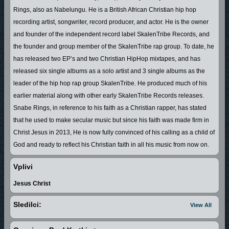
Rings, also as Nabelungu. He is a British African Christian hip hop
recording artist, songwriter, record producer, and actor. He is the owner
and founder of the independent record label SkalenTribe Records, and
the founder and group member of the SkalenTribe rap group. To date, he
has released two EP’s and two Christian HipHop mixtapes, and has
released six single albums as a solo artist and 3 single albums as the
leader of the hip hop rap group SkalenTribe. He produced much of his
earlier material along with other early SkalenTribe Records releases.
Snabe Rings, in reference to his faith as a Christian rapper, has stated
that he used to make secular music but since his faith was made firm in
Christ Jesus in 2013, He is now fully convinced of his calling as a child of
God and ready to reflect his Christian faith in all his music from now on.
In the year 2000 Snabe Rings started to share his talents in the creative
Vplivi
arts and performing songs publicly in his mother land Swaziland in South
Jesus Christ
Africa which is now known as The Kingdom of Eswatini. With his
undeniable talents Snabe Rings who was known as Nabelungu at the
Sledilci:
View All
time was invited to perform in school concerts, radio stations with the
likes of the late Dj masu masu, Dj dd cool and Dj bones connection, and