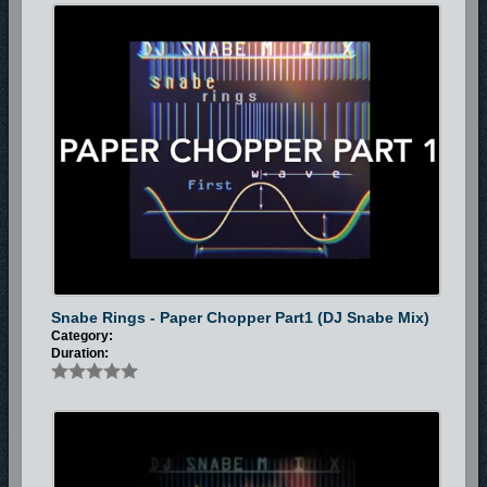
Snabe Rings - Paper Chopper Part1 (DJ Snabe Mix)
Category:
Duration: