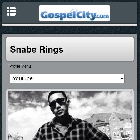
Snabe Rings
Profile Menu