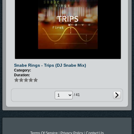
Snabe Rings - Trips (DJ Snabe Mix)
Category:
Duration:
/ 41
Terms Of Service
|
Privacy Policy
|
Contact Us