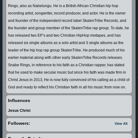
Rings, also as Nabelungu. He is a British African Christian hip hop
recording artist, songwriter, record producer, and actor. He is the owner
and founder of the independent record label SkalenTribe Records, and
the founder and group member of the SkalenTribe rap group. To date, he
has released two EP’s and two Christian HipHop mixtapes, and has
released six single albums as a solo artist and 3 single albums as the
leader of the hip hop rap group SkalenTribe. He produced much of his
earlier material along with other early SkalenTribe Records releases.
Snabe Rings, in reference to his faith as a Christian rapper, has stated
that he used to make secular music but since his faith was made firm in
Christ Jesus in 2013, He is now fully convinced of his calling as a child of
God and ready to reflect his Christian faith in all his music from now on.
In the year 2000 Snabe Rings started to share his talents in the creative
Influences
arts and performing songs publicly in his mother land Swaziland in South
Jesus Christ
Africa which is now known as The Kingdom of Eswatini. With his
undeniable talents Snabe Rings who was known as Nabelungu at the
Followers:
View All
time was invited to perform in school concerts, radio stations with the
likes of the late Dj masu masu, Dj dd cool and Dj bones connection, and