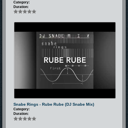
Category:
Duration:
Snabe Rings - Rube Rube (DJ Snabe Mix)
Category:
Duration: