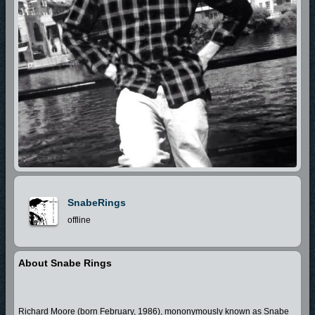
SnabeRings
offline
About Snabe Rings
Richard Moore (born February, 1986), mononymously known as Snabe