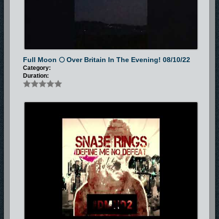
also formed a gospel rap group called Glorious Foundation which
included the likes of Ras Mad Mic and Flow Mo. Snabe Rings journey as
a Christian began, as he was lead by the Holy Spirit to leave his Home
land and journey to live in the United Kingdom in 2008.
During his first months in the United Kingdom he found himself facing
Full Moon 🌕 Over Britain In The Evening! 08/10/22
difficulties in securing a job and a place to stay thus he started to stray
Category:
away from the word of God and stopped going to church, this then lead
Duration:
Snabe Rings to a life of drugs, alcohol, and crime. Although Snabe Rings
was still making music he wasn't making gospel songs thus the birth of
the Underground Classics EP and the Revolutions EP which aren’t really
Christian related albums but do carry a positive message. During this
time he also met Igziah Beher rapper and music producer who also co-
produced The Revolutions EP album and features on the tracks titled
Unstoppable and the Intro. Igziah Beher also features on the
Underground Classic Ep on tracks titled Heroes day and Nightmare.
In 2009 He sadly lost his Father to stroke, this really affected Snabe
Rings as he lost his job and was losing his faith fast. He struggled to
keep a job afterwards as he couldn't stop thinking about his loss. As