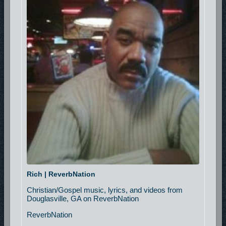
Rich | ReverbNation
Christian/Gospel music, lyrics, and videos from
Douglasville, GA on ReverbNation
ReverbNation