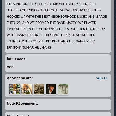
I`TS A MIXTURE OF SOUL AND R&B WITH GODLY STORIES ..I
STARTED OUT SINGING IN A LOCAL VOCAL GROUP, AT 15 ,THEN
HOOKED UP WITH THE BEST NEIGHBORHOOD MUSICIANS MY AGE
THEN `20` AND WE FORMED THE BAND `JAZZY` WE PLAYED
EVRYWHERE IN THE METRO NY, NJ AREA,, WE THEN HOOKED UP
WITH `TAANA GARDNER` HIT SONG` HEARTBEAT` WE THEN
TOURED WITH GROUPS LIKE` KOOL AND THE GANG` PEBO
BRYSON` `SUGAR HILL GANG`
AFTER THAT WE MOVED TO WASHINGTON DC, AND PLAYED ON THE
Influences
GOGO CIRCUIT FOR A FEW YEARS,
THEN I MOVED TO ATLANTA AND I HAVE BEEN PRODUCING THE
GOD
YOUNG TALENT THAT WAS ALL AROUND ME
Abonnements:
View All
AND STARTED LONG PLAYING RECORDS, THE MUSIC I PLAY IS
REAL LIFE... ...
Noté Récemment: