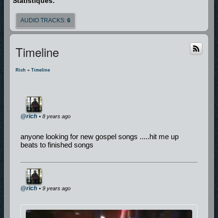
Statistiques:
AUDIO TRACKS:
6
Timeline
Rich
»
Timeline
@rich
• 8 years ago
anyone looking for new gospel songs .....hit me up
beats to finished songs
@rich
• 9 years ago