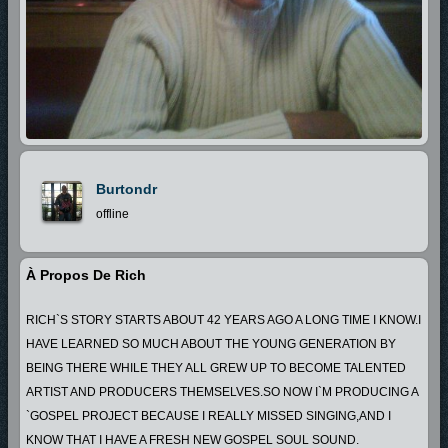
Burtondr
offline
À Propos De Rich
RICH`S STORY STARTS ABOUT 42 YEARS AGO A LONG TIME I KNOW.I
HAVE LEARNED SO MUCH ABOUT THE YOUNG GENERATION BY
BEING THERE WHILE THEY ALL GREW UP TO BECOME TALENTED
ARTIST AND PRODUCERS THEMSELVES.SO NOW I`M PRODUCING A
`GOSPEL PROJECT BECAUSE I REALLY MISSED SINGING,AND I
KNOW THAT I HAVE A FRESH NEW GOSPEL SOUL SOUND.