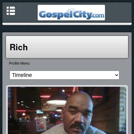
Rich
Profile Menu