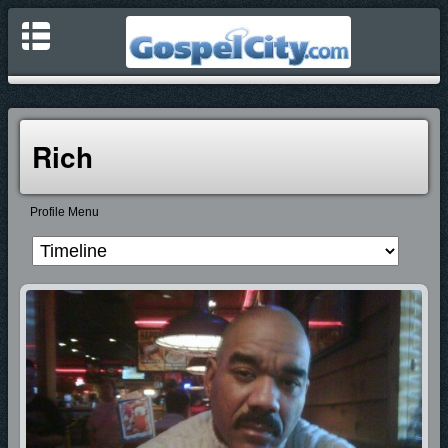
Rich
Profile Menu