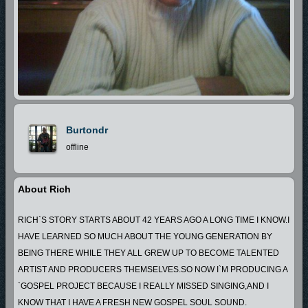
Burtondr
offline
About Rich
RICH`S STORY STARTS ABOUT 42 YEARS AGO A LONG TIME I KNOW.I
HAVE LEARNED SO MUCH ABOUT THE YOUNG GENERATION BY
BEING THERE WHILE THEY ALL GREW UP TO BECOME TALENTED
ARTIST AND PRODUCERS THEMSELVES.SO NOW I`M PRODUCING A
`GOSPEL PROJECT BECAUSE I REALLY MISSED SINGING,AND I
KNOW THAT I HAVE A FRESH NEW GOSPEL SOUL SOUND.