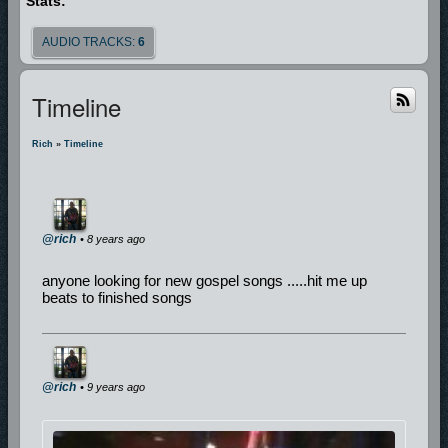
Stats:
AUDIO TRACKS:
6
Timeline
Rich
»
Timeline
@rich
• 8 years ago
anyone looking for new gospel songs .....hit me up
beats to finished songs
@rich
• 9 years ago