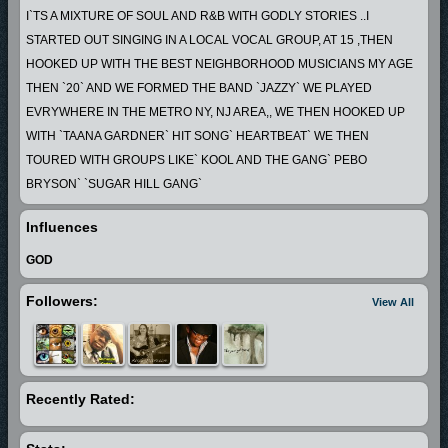
I`TS A MIXTURE OF SOUL AND R&B WITH GODLY STORIES ..I
STARTED OUT SINGING IN A LOCAL VOCAL GROUP, AT 15 ,THEN
HOOKED UP WITH THE BEST NEIGHBORHOOD MUSICIANS MY AGE
THEN `20` AND WE FORMED THE BAND `JAZZY` WE PLAYED
EVRYWHERE IN THE METRO NY, NJ AREA,, WE THEN HOOKED UP
WITH `TAANA GARDNER` HIT SONG` HEARTBEAT` WE THEN
TOURED WITH GROUPS LIKE` KOOL AND THE GANG` PEBO
BRYSON` `SUGAR HILL GANG`
AFTER THAT WE MOVED TO WASHINGTON DC, AND PLAYED ON THE
Influences
GOGO CIRCUIT FOR A FEW YEARS,
THEN I MOVED TO ATLANTA AND I HAVE BEEN PRODUCING THE
GOD
YOUNG TALENT THAT WAS ALL AROUND ME
Followers:
View All
AND STARTED LONG PLAYING RECORDS, THE MUSIC I PLAY IS
REAL LIFE... ...
Recently Rated: