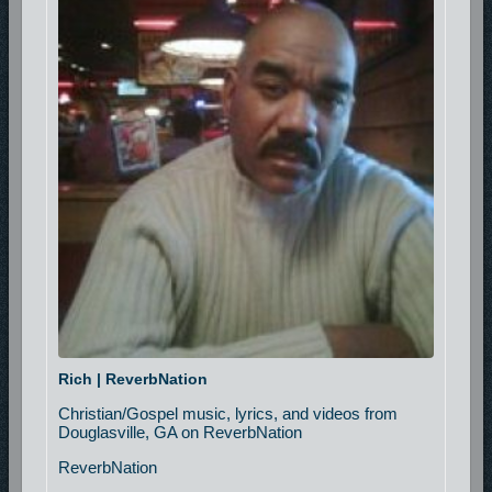
Rich | ReverbNation
Christian/Gospel music, lyrics, and videos from
Douglasville, GA on ReverbNation
ReverbNation