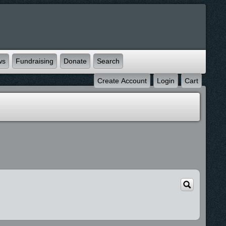
ws
Fundraising
Donate
Search
Create Account
Login
Cart