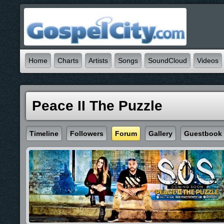
Home
Charts
Artists
Songs
SoundCloud
Videos
Peace II The Puzzle
Timeline
Followers
Forum
Gallery
Guestbook