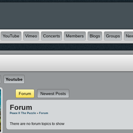
YouTube
Vimeo
Concerts
Members
Blogs
Groups
Ne
Youtube
Forum
Newest Posts
Forum
Peace II The Puzzle
»
Forum
There are no forum topics to show