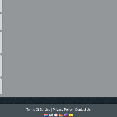
Terms Of Service
|
Privacy Policy
|
Contact Us