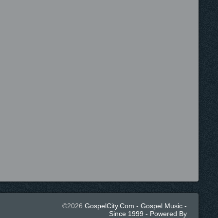
©2026
GospelCity.com - Gospel Music -
Since 1999 - Powered By