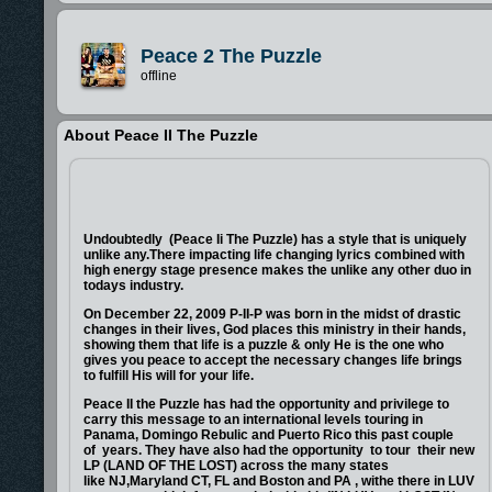
Peace 2 The Puzzle
offline
About Peace II The Puzzle
Undoubtedly (Peace Ii The Puzzle) has a style that is uniquely
unlike any.There impacting life changing lyrics combined with
high energy stage presence makes the unlike any other duo in
todays industry.
On December 22, 2009 P-II-P was born in the midst of drastic
changes in their lives, God places this ministry in their hands,
showing them that life is a puzzle & only He is the one who
gives you peace to accept the necessary changes life brings
to fulfill His will for your life.
Peace II the Puzzle has had the opportunity and privilege to
carry this message to an international levels touring in
Panama, Domingo Rebulic and Puerto Rico this past couple
of years. They have also had the opportunity to tour their new
LP (LAND OF THE LOST) across the many states
like NJ,Maryland CT, FL and Boston and PA , withe there in LUV