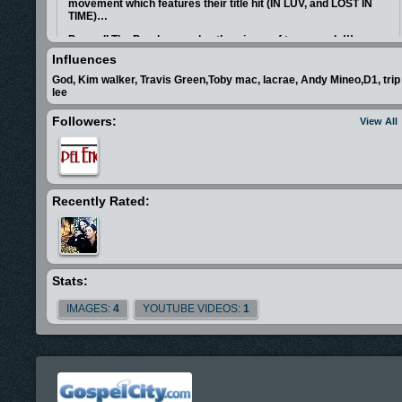
movement which features their title hit (IN LUV, and LOST IN
TIME)…
Peace II The Puzzle was also the winner of two awards!!!
.....Try-State Spanish Album of the year, and Winner of the best
Influences
contemporary christian song of the year in L.A for the song (IN
LOVE) ........
God, Kim walker, Travis Green,Toby mac, lacrae, Andy Mineo,D1, trip
lee
Followers:
View All
Recently Rated:
Stats:
IMAGES:
4
YOUTUBE VIDEOS:
1