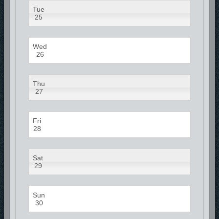
Tue
25
Wed
26
Thu
27
Fri
28
Sat
29
Sun
30