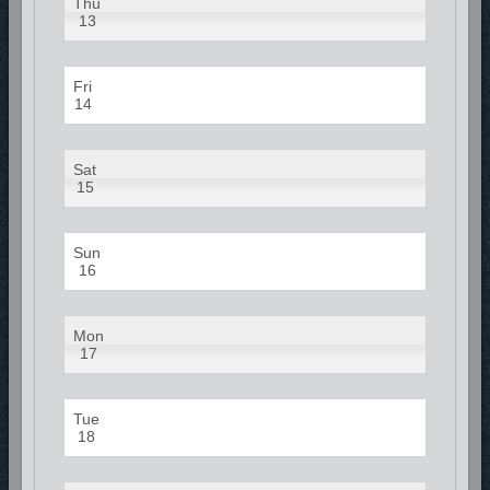
Thu
13
Fri
14
Sat
15
Sun
16
Mon
17
Tue
18