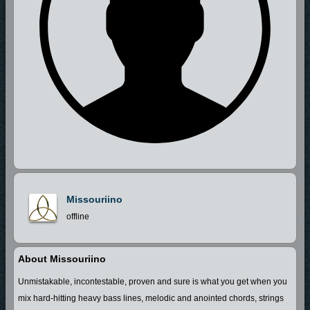
Missouriino
offline
About Missouriino
Unmistakable, incontestable, proven and sure is what you get when you
mix hard-hitting heavy bass lines, melodic and anointed chords, strings