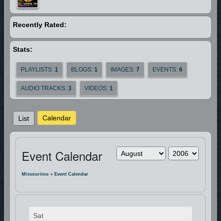
Recently Rated:
Stats:
PLAYLISTS:
1
BLOGS:
1
IMAGES:
7
EVENTS:
6
AUDIO TRACKS:
3
VIDEOS:
1
Calendar
List
Event Calendar
Missouriino
»
Event Calendar
Sat