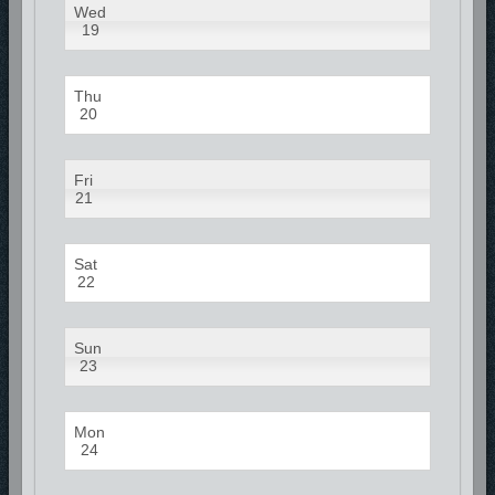
Wed
19
Thu
20
Fri
21
Sat
22
Sun
23
Mon
24