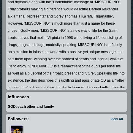
and rhythms along with the "Undeniable" message of "MISSOURIINO".
Truly brothers making a difference would describe Darnell Alexander
a.k.a " Tha Representa" and Corey Thomas a.k.a "Mr. Triganaillie".
However, "MISSOURIINO" is much more than just a name for these
chosen Godly men. "MISSOURIINO" is a new way of life for the Saint
Louis natives that met in Virginia in 1998 while living a life consisting of
drugs, thugs and slugs, modestly speaking. MISSOURIINO" is definitely
on a mission to infuse the world with a positive yet unique message that
sets them apart, winning over the hardest of hearts and is for all walks of
life to enjoy. "UNDENIABLE" is a reenactment of the duo's personal life
as well as a blueprint of their "past, present and future". Speaking life into
existence, the duo describes this uplifting and passionate CD as a "roller
coaster ride" with guarantees that the listener will be constantly hitting the
repeat button.
Influences
GOD, each other and family
Followers:
View All