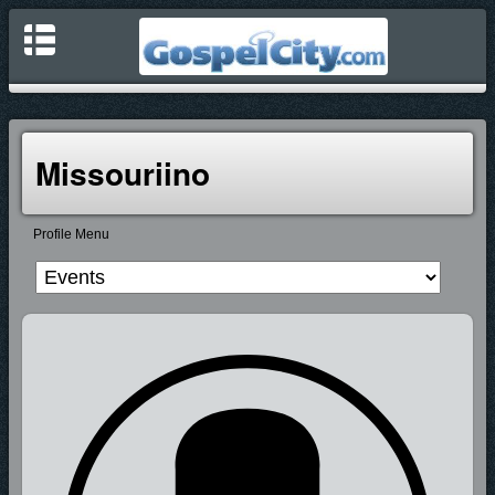
Missouriino
Profile Menu