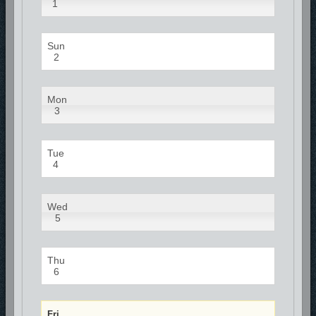
1
Sun
2
Mon
3
Tue
4
Wed
5
Thu
6
Fri