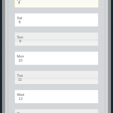
7
Sat
8
Sun
9
Mon
10
Tue
11
Wed
12