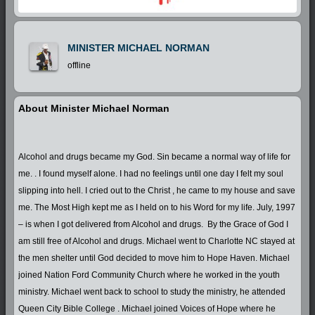
MINISTER MICHAEL NORMAN
offline
About Minister Michael Norman
Alcohol and drugs became my God. Sin became a normal way of life for
me. . I found myself alone. I had no feelings until one day I felt my soul
slipping into hell. I cried out to the Christ , he came to my house and save
me. The Most High kept me as I held on to his Word for my life. July, 1997
– is when I got delivered from Alcohol and drugs. By the Grace of God I
am still free of Alcohol and drugs. Michael went to Charlotte NC stayed at
the men shelter until God decided to move him to Hope Haven. Michael
joined Nation Ford Community Church where he worked in the youth
ministry. Michael went back to school to study the ministry, he attended
Queen City Bible College . Michael joined Voices of Hope where he