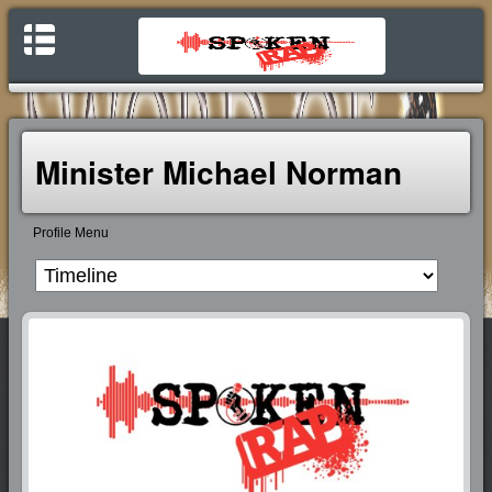
Minister Michael Norman
Profile Menu