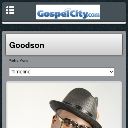
Goodson
Profile Menu