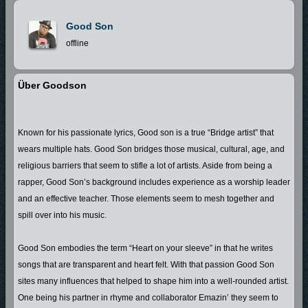
Good Son
offline
Über Goodson
Known for his passionate lyrics, Good son is a true “Bridge artist” that
wears multiple hats. Good Son bridges those musical, cultural, age, and
religious barriers that seem to stifle a lot of artists. Aside from being a
rapper, Good Son’s background includes experience as a worship leader
and an effective teacher. Those elements seem to mesh together and
spill over into his music.
Good Son embodies the term “Heart on your sleeve” in that he writes
songs that are transparent and heart felt. With that passion Good Son
sites many influences that helped to shape him into a well-rounded artist.
One being his partner in rhyme and collaborator Emazin’ they seem to