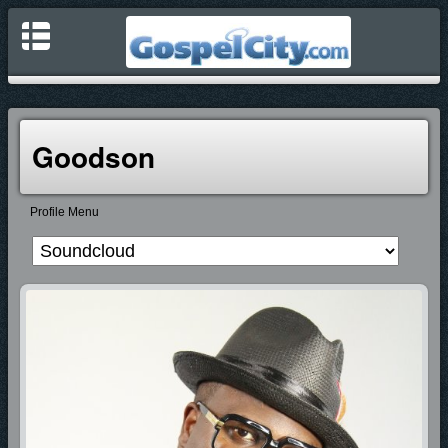
Goodson
Profile Menu