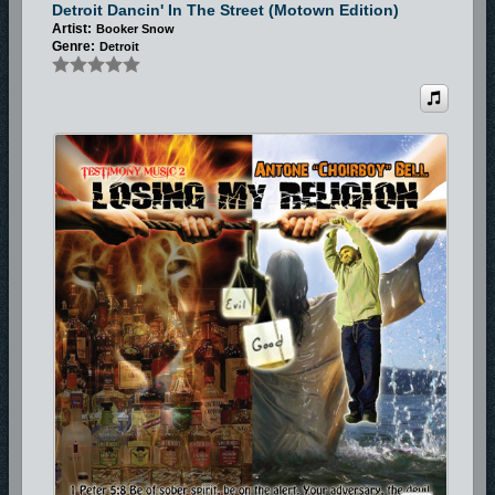
Detroit Dancin' In The Street (Motown Edition)
Artist:
Booker Snow
Genre:
Detroit