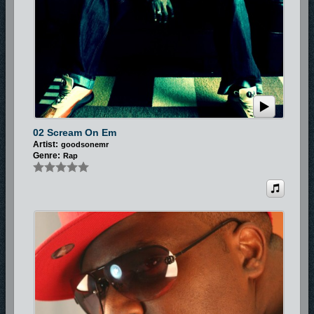
02 Scream On Em
Artist:
goodsonemr
Genre:
Rap