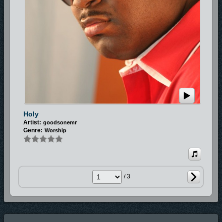
Holy
Artist:
goodsonemr
Genre:
Worship
/ 3