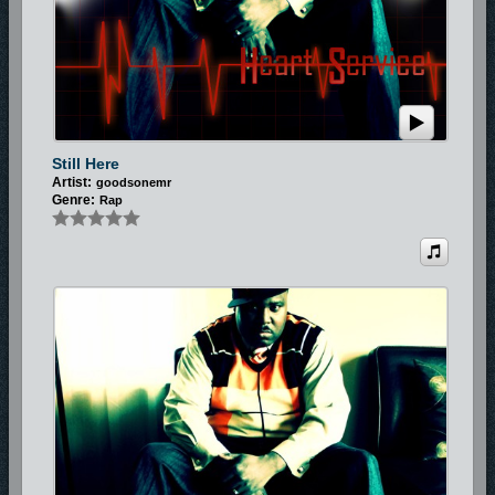
Still Here
Artist:
goodsonemr
Genre:
Rap