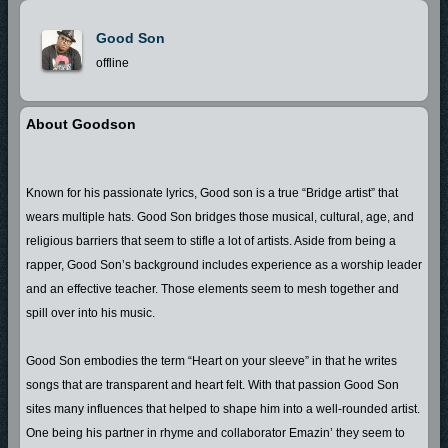
Good Son
offline
About Goodson
Known for his passionate lyrics, Good son is a true “Bridge artist” that
wears multiple hats. Good Son bridges those musical, cultural, age, and
religious barriers that seem to stifle a lot of artists. Aside from being a
rapper, Good Son’s background includes experience as a worship leader
and an effective teacher. Those elements seem to mesh together and
spill over into his music.
Good Son embodies the term “Heart on your sleeve” in that he writes
songs that are transparent and heart felt. With that passion Good Son
sites many influences that helped to shape him into a well-rounded artist.
One being his partner in rhyme and collaborator Emazin’ they seem to