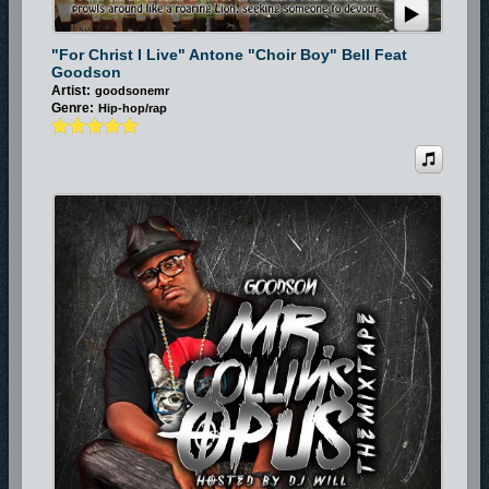
"For Christ I Live" Antone "Choir Boy" Bell Feat
Goodson
Artist:
goodsonemr
Genre:
Hip-hop/rap