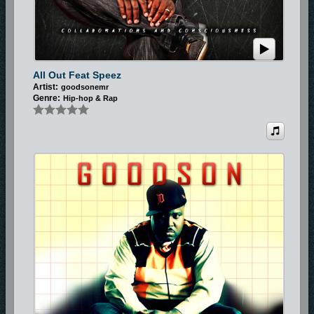
All Out Feat Speez
Artist:
goodsonemr
Genre:
Hip-hop & Rap