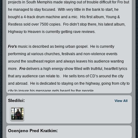
projects in South Memphis made staying out of trouble difficult for Fro but
he managed to stay focused.
With very little in the bank to start, he
bought a 4-track drum machine and a mic.
His first album, Young &
Restless sold over 7500 copies.
Fro didn’t stop there, his latest album,
Highway to Heaven is currently getting rave reviews.
Fro’s
music is described as being urban gospel.
He is currently
performing at various churches, festivals and non-violence events
around the southeast region and always leaves his audience wanting
more.
Fro
delivers a high energy show filled with truthful, heartfelt lyrics
that any audience can relate to.
He sells tons of CD’s around the city
and abroad.
He is dedicated to staying on the highway, going from city to
city to insure his message gets heard by the people.
Sledilci:
View All
Fro
shares his life with his beautiful wife Danielle and their 6 yr. old
daughter, A’Jewel.
Ocenjeno Pred Kratkim: