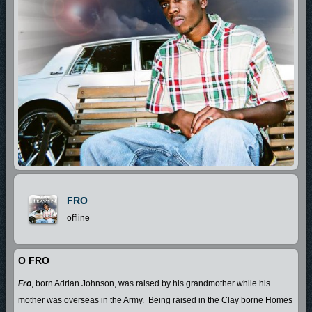
FRO
offline
O FRO
Fro
, born Adrian Johnson, was raised by his grandmother while his
mother was overseas in the Army.
Being raised in the Clay borne Homes