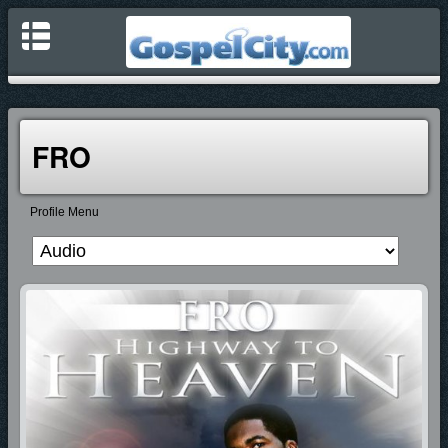
FRO
Profile Menu