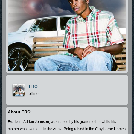
FRO
offline
About FRO
Fro
, born Adrian Johnson, was raised by his grandmother while his
mother was overseas in the Army.
Being raised in the Clay borne Homes