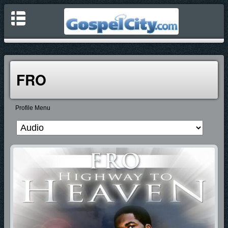
FRO
Profile Menu