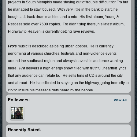
projects in South Memphis made staying out of trouble difficult for Fro but
he managed to stay focused.
With very little in the bank to start, he
bought a 4-track drum machine and a mic.
His first album, Young &
Restless sold over 7500 copies.
Fro didn’t stop there, his latest album,
Highway to Heaven is currently getting rave reviews.
Fro’s
music is described as being urban gospel.
He is currently
performing at various churches, festivals and non-violence events
around the southeast region and always leaves his audience wanting
more.
Fro
delivers a high energy show filled with truthful, heartfelt lyrics
that any audience can relate to.
He sells tons of CD’s around the city
and abroad.
He is dedicated to staying on the highway, going from city to
city to insure his message gets heard by the people.
Followers:
View All
Fro
shares his life with his beautiful wife Danielle and their 6 yr. old
daughter, A’Jewel.
Recently Rated: