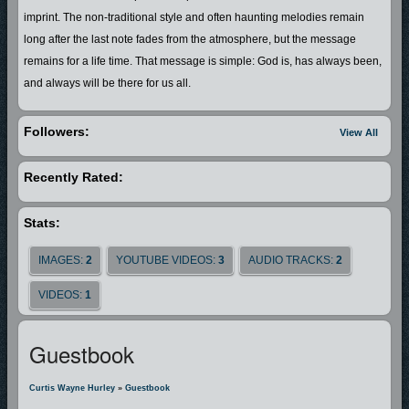
imprint. The non-traditional style and often haunting melodies remain
long after the last note fades from the atmosphere, but the message
remains for a life time. That message is simple: God is, has always been,
and always will be there for us all.
Followers:
View All
Recently Rated:
Stats:
IMAGES:
2
YOUTUBE VIDEOS:
3
AUDIO TRACKS:
2
VIDEOS:
1
Guestbook
Curtis Wayne Hurley
»
Guestbook