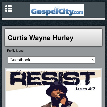
Curtis Wayne Hurley
Profile Menu