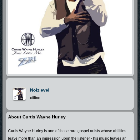
Noizlevel
offline
About Curtis Wayne Hurley
Curtis Wayne Hurley is one of those rare gospel artists whose abilities
leave more than an impression upon the listener - his music leaves an