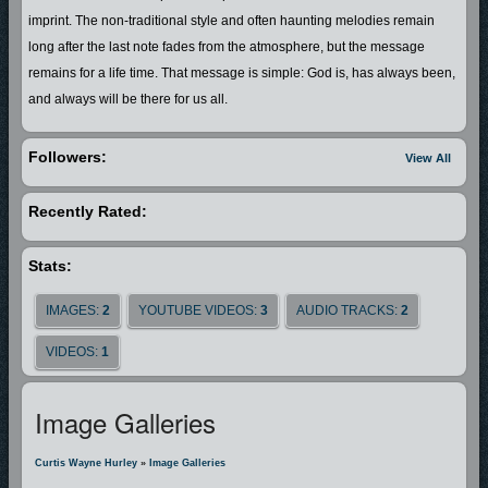
imprint. The non-traditional style and often haunting melodies remain
long after the last note fades from the atmosphere, but the message
remains for a life time. That message is simple: God is, has always been,
and always will be there for us all.
Followers:
View All
Recently Rated:
Stats:
IMAGES:
2
YOUTUBE VIDEOS:
3
AUDIO TRACKS:
2
VIDEOS:
1
Image Galleries
Curtis Wayne Hurley
»
Image Galleries