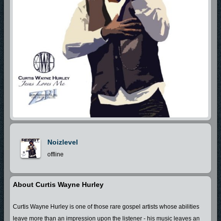
Noizlevel
offline
About Curtis Wayne Hurley
Curtis Wayne Hurley is one of those rare gospel artists whose abilities
leave more than an impression upon the listener - his music leaves an