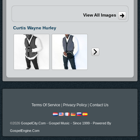
View All Images
Curtis Wayne Hurley
Terms Of Service
|
Privacy Policy
|
Contact Us
©2026
GospelCity.com - Gospel Music - Since 1999 - Powered By
GospelEngine.com