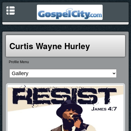
Curtis Wayne Hurley
Profile Menu