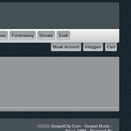
uws
Fundraising
Donate
Zoek
Maak Account
Inloggen
Cart
©2026
GospelCity.com - Gospel Music -
Since 1999 - Powered By