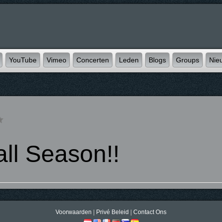
YouTube
Vimeo
Concerten
Leden
Blogs
Groups
Nie
ll Season!!
Voorwaarden
|
Privé Beleid
|
Contact Ons