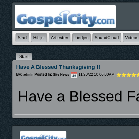
Start
Hitlijst
Artiesten
Liedjes
SoundCloud
Videos
Start
Have A Blessed Thanksgiving !!
By:
Posted In:
11/20/22 10:00:00AM
admin
Site News
Have a Blessed Fa