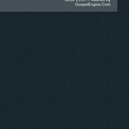
GospelEngine.com