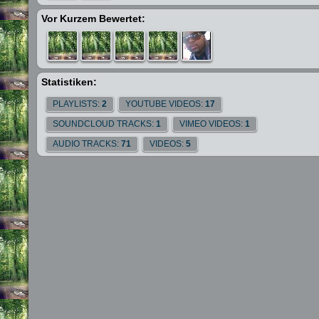
Vor Kurzem Bewertet:
Statistiken:
PLAYLISTS:
2
YOUTUBE VIDEOS:
17
SOUNDCLOUD TRACKS:
1
VIMEO VIDEOS:
1
AUDIO TRACKS:
71
VIDEOS:
5