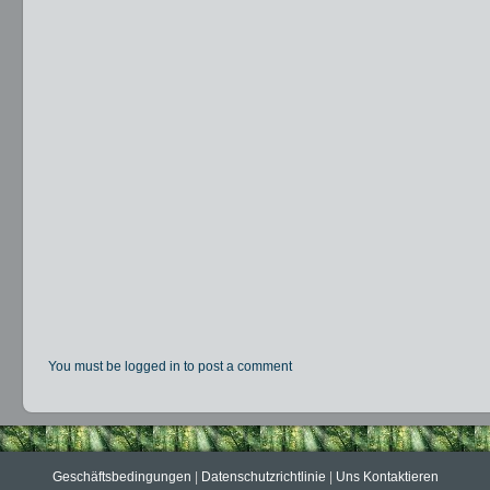
You must be logged in to post a comment
Geschäftsbedingungen
|
Datenschutzrichtlinie
|
Uns Kontaktieren