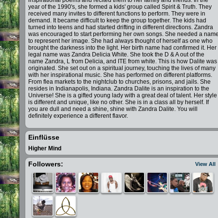
inspirational poems and recited them to her family and friends. In the
year of the 1990's, she formed a kids' group called Spirit & Truth. They
received many invites to different functions to perform. They were in
demand. It became difficult to keep the group together. The kids had
turned into teens and had started drifting in different directions. Zandra
was encouraged to start performing her own songs. She needed a nam
to represent her image. She had always thought of herself as one who
brought the darkness into the light. Her birth name had confirmed it. Her
legal name was Zandra Delicia White. She took the D & A out of the
name Zandra, L from Delicia, and ITE from white. This is how Dalite was
originated. She set out on a spiritual journey, touching the lives of many
with her inspirational music. She has performed on different platforms.
From flea markets to the nightclub to churches, prisons, and jails. She
resides in Indianapolis, Indiana. Zandra Dalite is an inspiration to the
Universe! She is a gifted young lady with a great deal of talent. Her style
is different and unique, like no other. She is in a class all by herself. If
you are dull and need a shine, shine with Zandra Dalite. You will
definitely experience a different flavor.
Einflüsse
Higher Mind
Followers:
View All