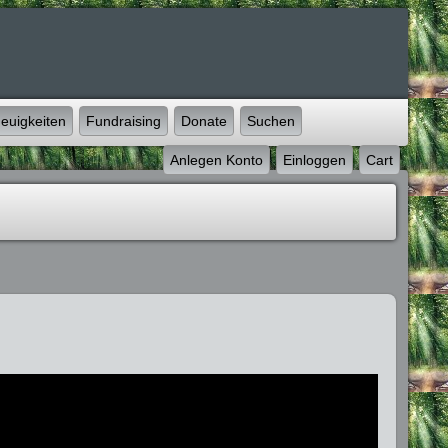
euigkeiten
Fundraising
Donate
Suchen
Anlegen Konto
Einloggen
Cart