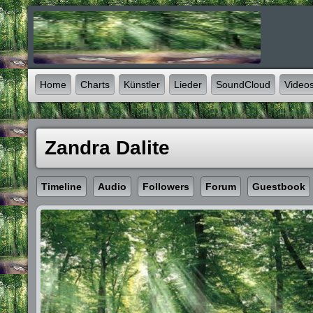
Home
Charts
Künstler
Lieder
SoundCloud
Video
Zandra Dalite
Timeline
Audio
Followers
Forum
Guestbook