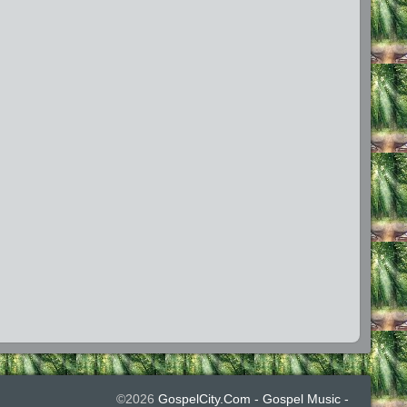
©2026
GospelCity.com - Gospel Music -