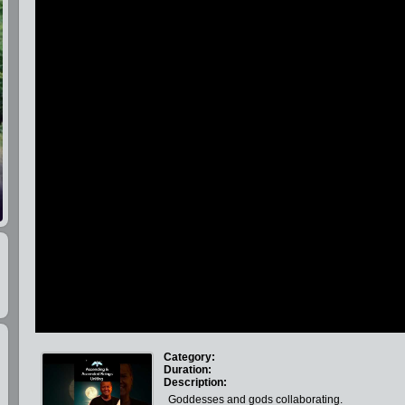
Category:
Duration:
Description:
Goddesses and gods collaborating.