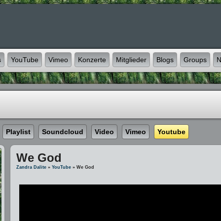
s
YouTube
Vimeo
Konzerte
Mitglieder
Blogs
Groups
N
Playlist
Soundcloud
Video
Vimeo
Youtube
We God
Zandra Dalite
»
YouTube
» We God