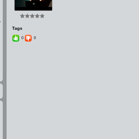
e
Tags
0
0