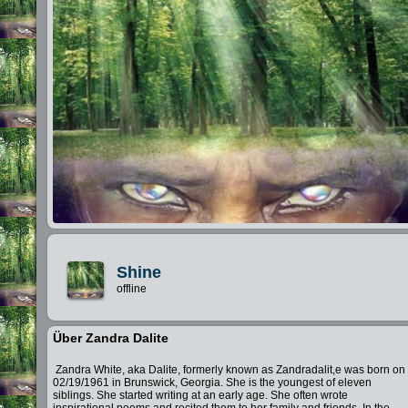
Shine
offline
Über Zandra Dalite
Zandra White, aka Dalite, formerly known as Zandradalit,e was born on
02/19/1961 in Brunswick, Georgia. She is the youngest of eleven
siblings. She started writing at an early age. She often wrote