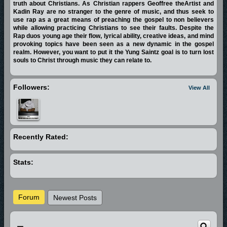
truth about Christians. As Christian rappers Geoffree theArtist and
Kadin Ray are no stranger to the genre of music, and thus seek to
use rap as a great means of preaching the gospel to non believers
while allowing practicing Christians to see their faults. Despite the
Rap duos young age their flow, lyrical ability, creative ideas, and mind
provoking topics have been seen as a new dynamic in the gospel
realm. However, you want to put it the Yung Saintz goal is to turn lost
souls to Christ through music they can relate to.
Followers:
View All
Recently Rated:
Stats:
Forum
Newest Posts