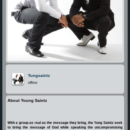
Yungsaintz
offline
About Young Saintz
With a group as real as the message they bring, the Yung Saintz seek
to bring the message of God while speaking the uncompromising