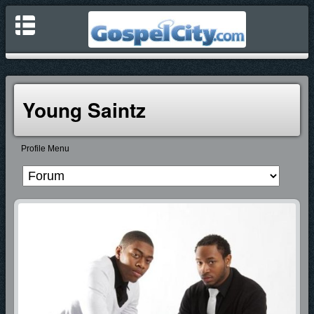
Young Saintz
Profile Menu