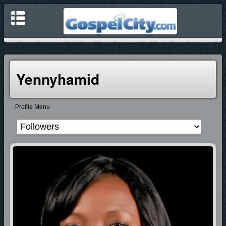
Yennyhamid
Profile Menu