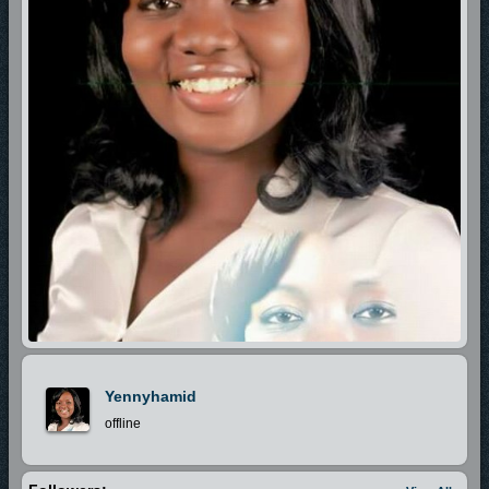
Yennyhamid
offline