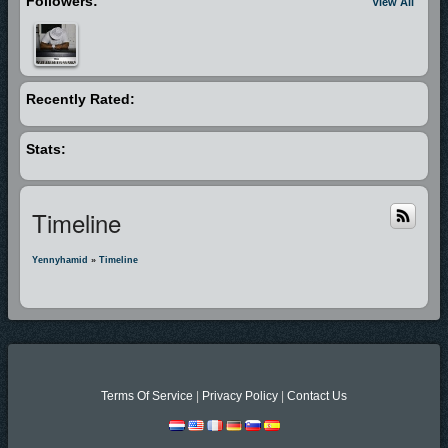
Followers:
View All
Recently Rated:
Stats:
Timeline
Yennyhamid
»
Timeline
Terms Of Service
|
Privacy Policy
|
Contact Us