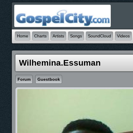
Home
Charts
Artists
Songs
SoundCloud
Videos
Wilhemina.essuman
Forum
Guestbook