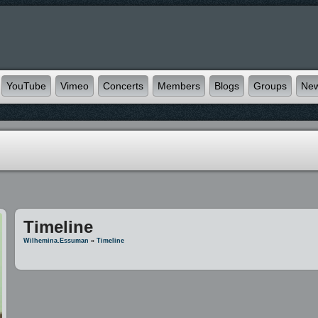
YouTube
Vimeo
Concerts
Members
Blogs
Groups
Ne
Timeline
Wilhemina.essuman
»
Timeline