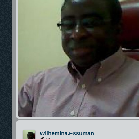
Wilhemina.essuman
offline