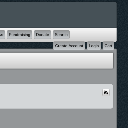
ws
Fundraising
Donate
Search
Create Account
Login
Cart