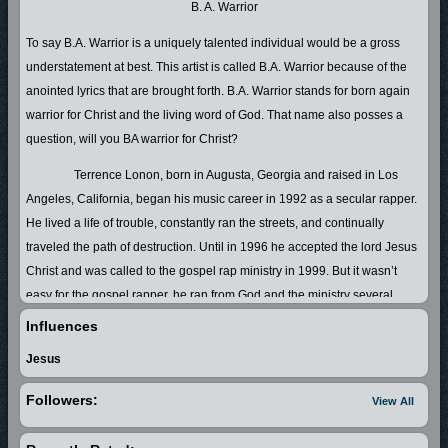
B. A. Warrior
To say B.A. Warrior is a uniquely talented individual would be a gross
understatement at best. This artist is called B.A. Warrior because of the
anointed lyrics that are brought forth. B.A. Warrior stands for born again
warrior for Christ and the living word of God. That name also posses a
question, will you BA warrior for Christ?
Terrence Lonon, born in Augusta, Georgia and raised in Los
Angeles, California, began his music career in 1992 as a secular rapper.
He lived a life of trouble, constantly ran the streets, and continually
traveled the path of destruction. Until in 1996 he accepted the lord Jesus
Christ and was called to the gospel rap ministry in 1999. But it wasn’t
easy for the gospel rapper, he ran from God and the ministry several
times. “Running from the ministry got me whipped every time,” says the
Influences
rapper. In 2002 his running landed him in jail for the first time in his adult
Jesus
life. No more than five minutes of him getting to his cell, God had sent
one of his servants to minister to him. Terrence knew his disobedience
Followers:
View All
landed him in a place where God could slow him down and speak to him.
While he was in jail Terrence decided he wasn’t going to run any longer