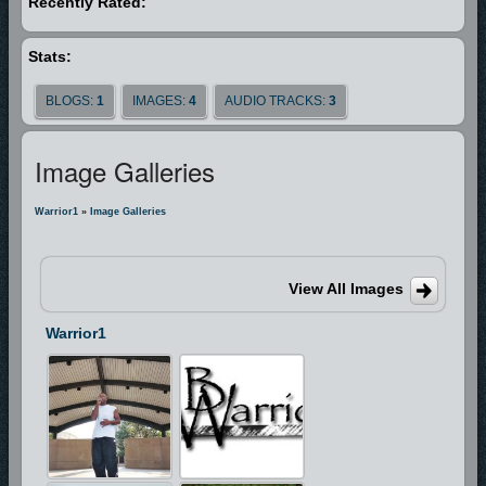
Recently Rated:
and accept his ministry. Over the next six weeks while still in jail, he fast,
prayed, and allowed the lord to deal with him. It wasn’t long after before
Stats:
the lord provided a way for him to get out of jail. A trained musician,
Terrence is fluent with the flugelhorn. He is also pursuing a degree in
BLOGS:
1
IMAGES:
4
AUDIO TRACKS:
3
respiratory therapy at Tidewater Community College in Virginia Beach,
VA. Terrence is a shy gentleman but on stage becomes a head bopping
Image Galleries
dynamo. Remember his name because you will not forget his voice!
Warrior1
»
Image Galleries
View All Images
Warrior1