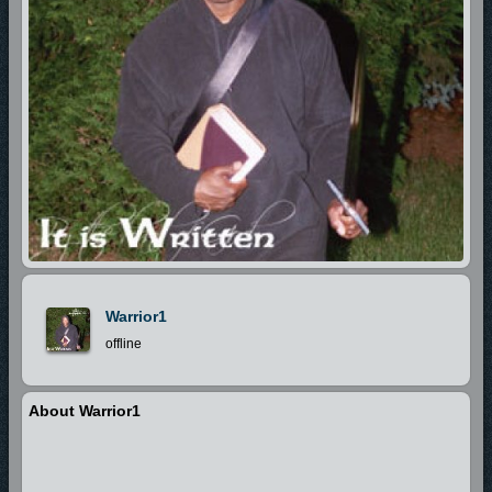
Warrior1
offline
About Warrior1