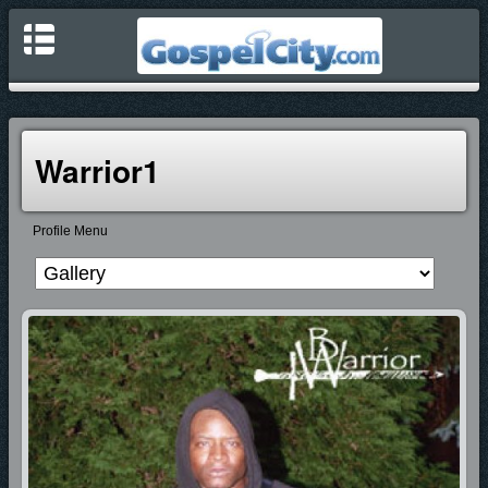
Warrior1
Profile Menu