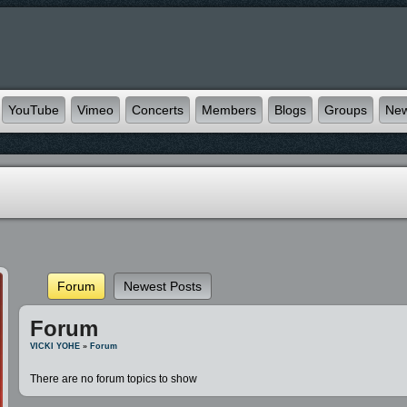
YouTube
Vimeo
Concerts
Members
Blogs
Groups
Ne
Forum
Newest Posts
Forum
VICKI YOHE
»
Forum
There are no forum topics to show