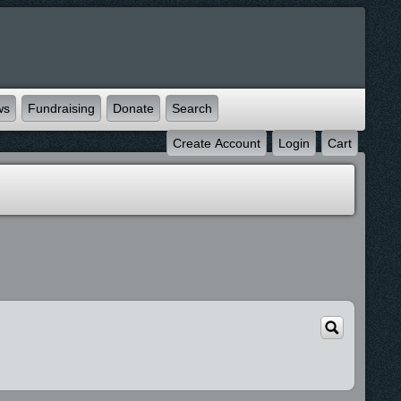
ws
Fundraising
Donate
Search
Create Account
Login
Cart