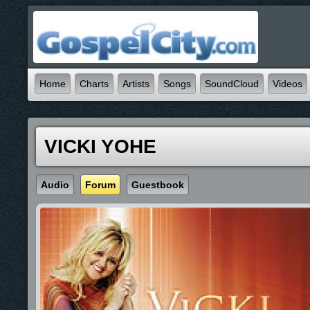
Home
Charts
Artists
Songs
SoundCloud
Videos
VICKI YOHE
Audio
Forum
Guestbook