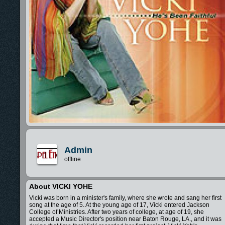
Admin
offline
About VICKI YOHE
Vicki was born in a minister's family, where she wrote and sang her first
song at the age of 5. At the young age of 17, Vicki entered Jackson
College of Ministries. After two years of college, at age of 19, she
accepted a Music Director's position near Baton Rouge, LA., and it was