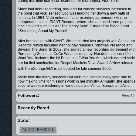
during that time that Vicki recorded her first project, Vicki Yoh'e.
Since that debut recording, requests for concert services increased to
the point that Vicki sensed God was leading her down a new path of
ministry. In 1994, Vicki entered into a recording agreement with the
independent label, GIANT Records, where she released three projects
that included such hits as "The Mercy Seat", "Under The Blood," and
âSomething About My Praiseâ
After her season with GIANT, Vicki recorded two projects with Aluminum
Records, which included her holiday release Christmas Presence and
Beyond The Song. In 2002, she signed a new recording agreement with
Purespring Gospel, a CeCe Winans company. Her debut release I Just
Want You, includes the hit Because of Who You Are, which earned Vicki
her for first nomination for Gospel Musicâs Dove Award. A New release
with PureSprings/EMI is scheduled for late summer 2005.
Aside from the many services that Vicki ministers in every year, she is
now making time for missions work in her ministry. Annually, she spends
several weeks ministering in various parts of Africa, Europe and Asia.
More importantly, Vicki Yohe Ministries is making plans to open an
Orphanage in Uganda Africa.
Followers:
View All
Today, Vicki lives in the Nashville, TN area with her husband Troy &
nephew Houston.
Recently Rated:
Vicki has ministered in song along side some of today's well known
pastors and evangelists, such as Bill Winston, Juanita Bynum, Benny
Stats:
Hinn, TD Jakes, Kenneth Copeland, Creflo Dollar and The Brownsville
Revival team. Her own ministry brings a powerful message through son
AUDIO TRACKS:
1
and the word to thousands of people throughout the nation and around