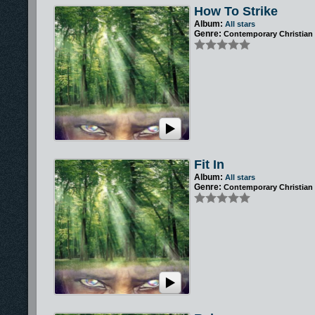
How To Strike
Album:
All stars
Genre:
Contemporary Christian
Fit In
Album:
All stars
Genre:
Contemporary Christian