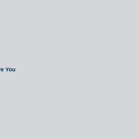
ve You