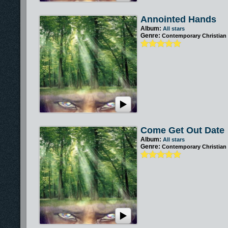
Annointed Hands
Album:
All stars
Genre:
Contemporary Christian
Come Get Out Date
Album:
All stars
Genre:
Contemporary Christian