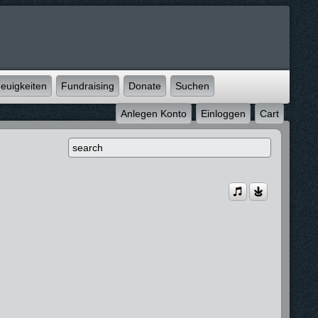
euigkeiten
Fundraising
Donate
Suchen
Anlegen Konto
Einloggen
Cart