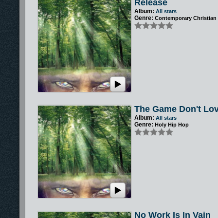
Release
Album:
All stars
Genre:
Contemporary Christian
The Game Don't Lo
Album:
All stars
Genre:
Holy Hip Hop
No Work Is In Vain