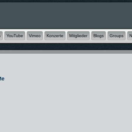
s
YouTube
Vimeo
Konzerte
Mitglieder
Blogs
Groups
N
Me