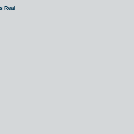
Is Real