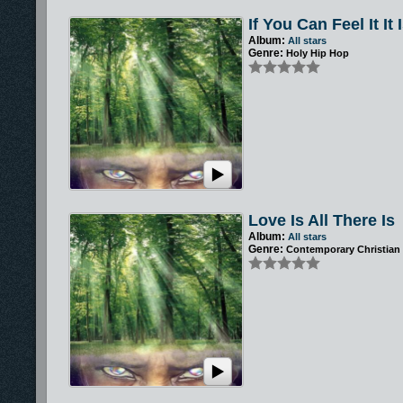
If You Can Feel It It 
Album:
All stars
Genre:
Holy Hip Hop
Love Is All There Is
Album:
All stars
Genre:
Contemporary Christian