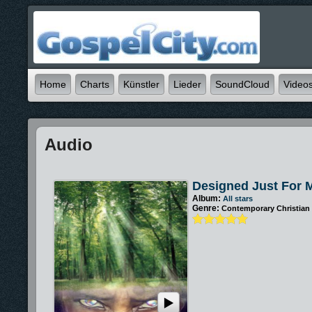
Home
Charts
Künstler
Lieder
SoundCloud
Video
Audio
Designed Just For 
Album:
All stars
Genre:
Contemporary Christian