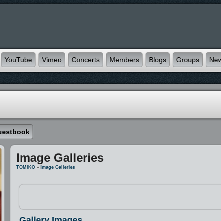
YouTube
Vimeo
Concerts
Members
Blogs
Groups
Ne
uestbook
Image Galleries
TOMIKO
»
Image Galleries
Gallery Images