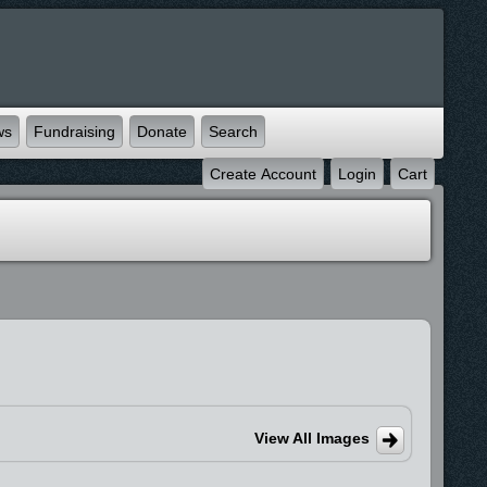
ws
Fundraising
Donate
Search
Create Account
Login
Cart
View All Images