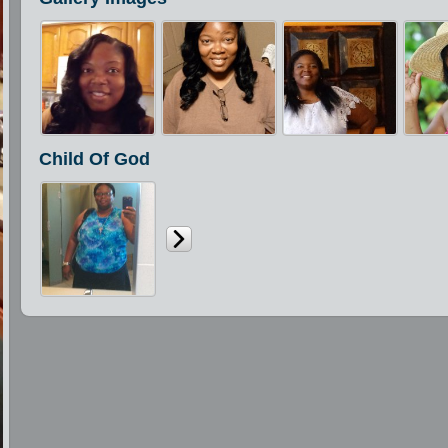
Child Of God