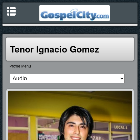
Tenor Ignacio Gomez
Profile Menu