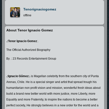
Tenorignaciogomez
offline
About Tenor Ignacio Gomez
.:Tenor Ignacio Gomez
:.
The Official Authorized Biography
By .: 23 Records Entertainment Group
.:Ignacio Gómez:.
is Magellan celebrity from the southern city of Punta
Arenas, Chile. He is a special singer and artist that spread trough his
humanitarian non profit vision and mission, wonderful fresh ideas about
build a brand new better world with more justice, more Liberty, more
Equality and more Fraternity, to inspire the nations to become a better
perfect society, He strongly believes in a new order for the world and a